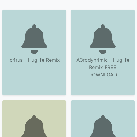
Ic4rus - Huglife Remix
A3rodyn4mic - Huglife
Remix FREE
DOWNLOAD