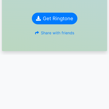
Get Ringtone
Share with friends