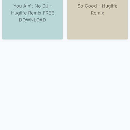
You Ain't No DJ -
So Good - Huglife
Huglife Remix FREE
Remix
DOWNLOAD