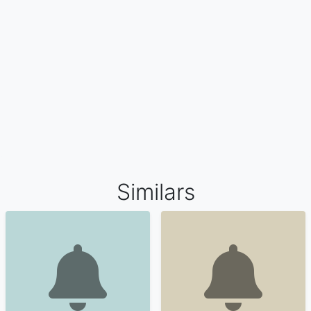
Similars