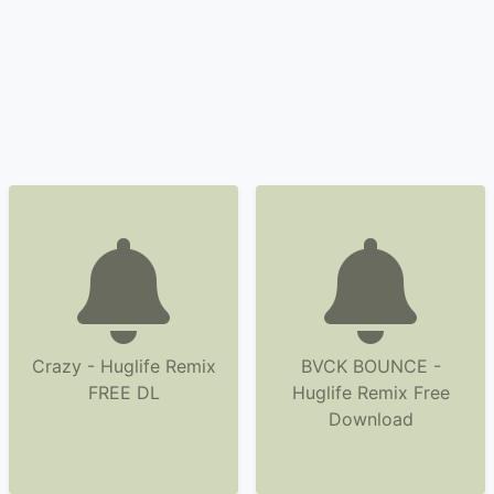
Crazy - Huglife Remix
BVCK BOUNCE -
FREE DL
Huglife Remix Free
Download