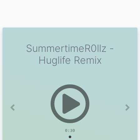
SummertimeR0llz -
Huglife Remix
Previous
Next
0:30