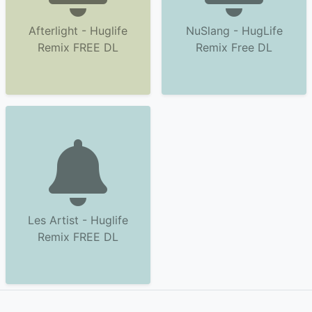
Afterlight - Huglife
NuSlang - HugLife
Remix FREE DL
Remix Free DL
Les Artist - Huglife
Remix FREE DL