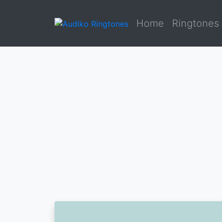
Home
Ringtones