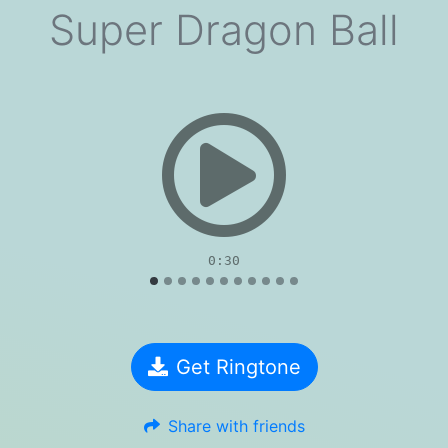
Super Dragon Ball
evious
0:30
Get Ringtone
Share with friends