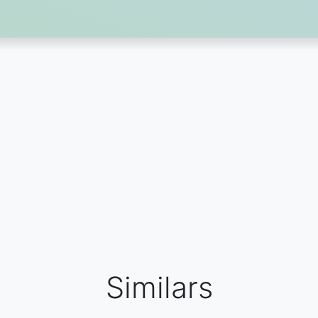
Similars