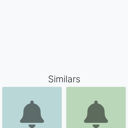
Similars