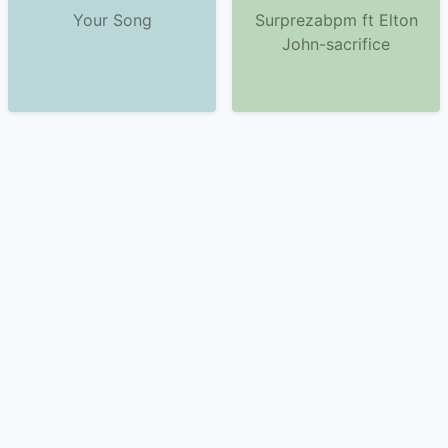
Your Song
Surprezabpm ft Elton
John-sacrifice