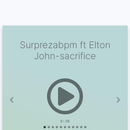
Surprezabpm ft Elton
John-sacrifice
Previous
Next
0:30