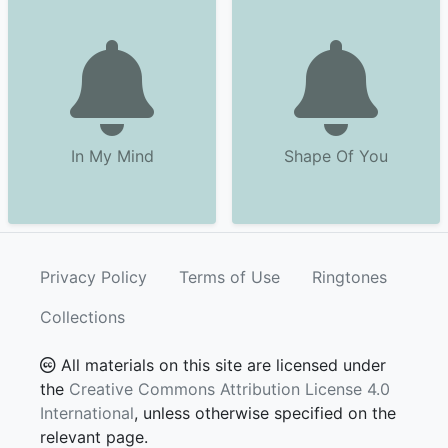
In My Mind
Shape Of You
Privacy Policy
Terms of Use
Ringtones
Collections
All materials on this site are licensed under
the
Creative Commons Attribution License 4.0
International
, unless otherwise specified on the
relevant page.