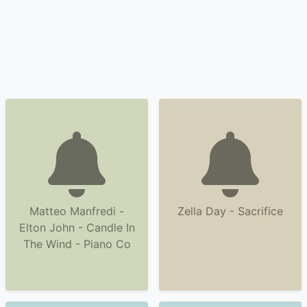
Matteo Manfredi -
Zella Day - Sacrifice
Elton John - Candle In
The Wind - Piano Co