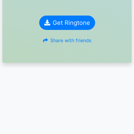
Get Ringtone
Share with friends