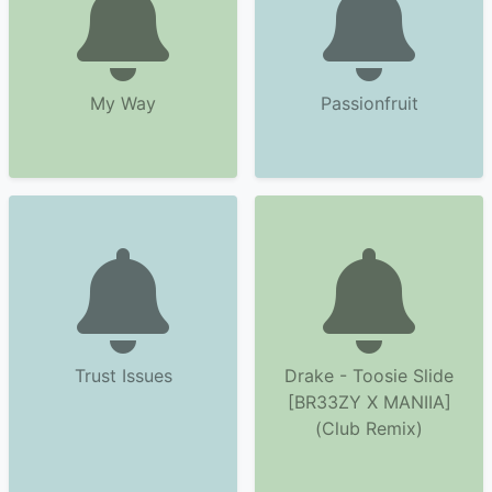
My Way
Passionfruit
Trust Issues
Drake - Toosie Slide
[BR33ZY X MANIIA]
(Club Remix)