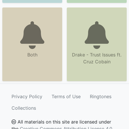
Both
Drake - Trust Issues ft.
Cruz Cobain
Privacy Policy
Terms of Use
Ringtones
Collections
All materials on this site are licensed under
the
Creative Commons Attribution License 4.0