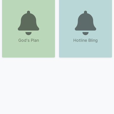
God's Plan
Hotline Bling