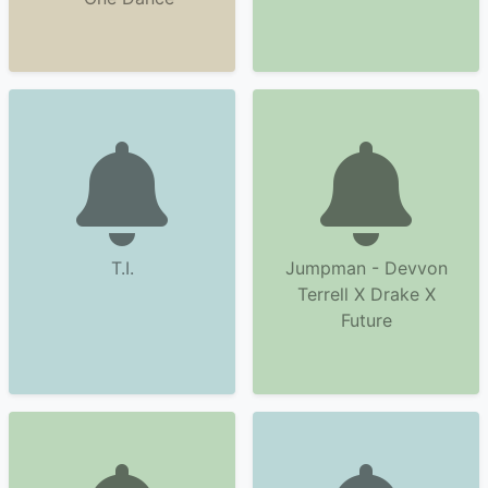
T.I.
Jumpman - Devvon
Terrell X Drake X
Future