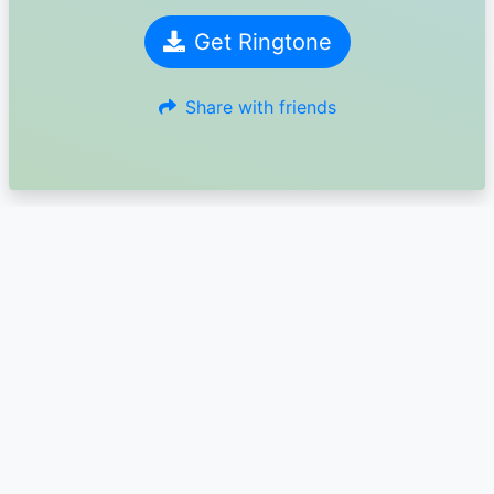
Get Ringtone
Share with friends