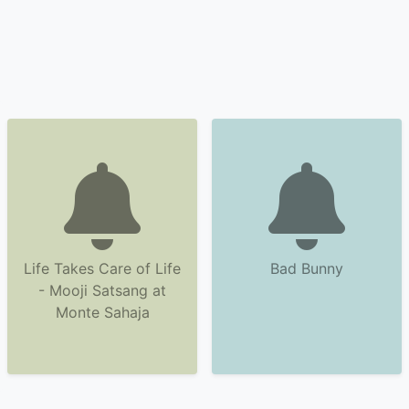
Life Takes Care of Life
Bad Bunny
- Mooji Satsang at
Monte Sahaja