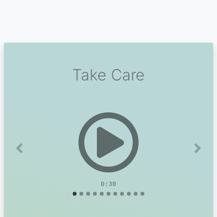
Take Care
Previous
Next
0:30