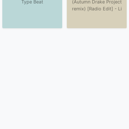
Type Beat
(Autumn Drake Project
remix) [Radio Edit] - Li