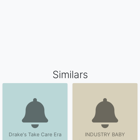
Similars
Drake's Take Care Era
INDUSTRY BABY