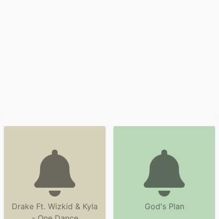
Drake Ft. Wizkid & Kyla
God's Plan
- One Dance