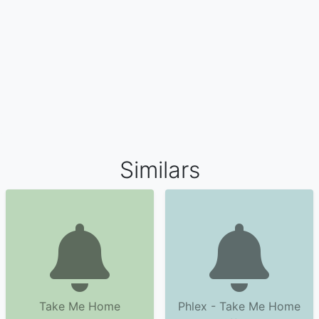
Similars
Take Me Home
Phlex - Take Me Home