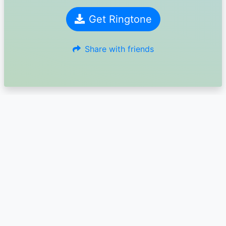
Get Ringtone
Share with friends