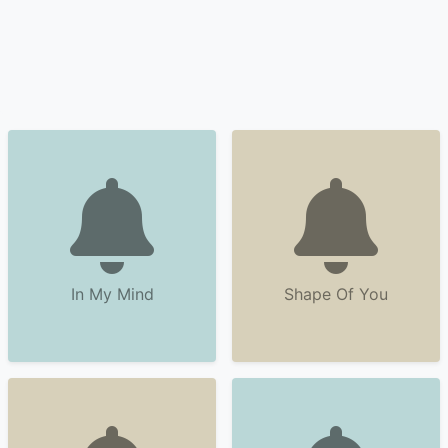
In My Mind
Shape Of You