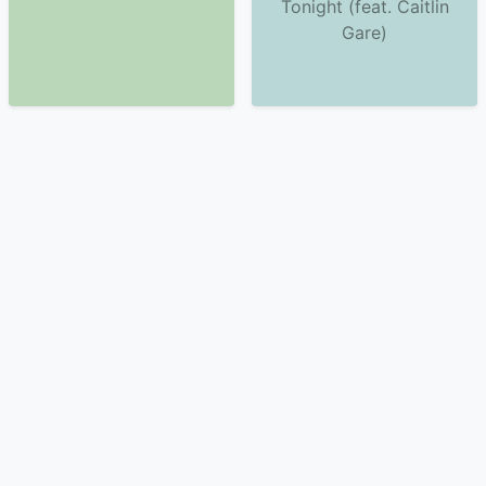
Tonight (feat. Caitlin
Gare)