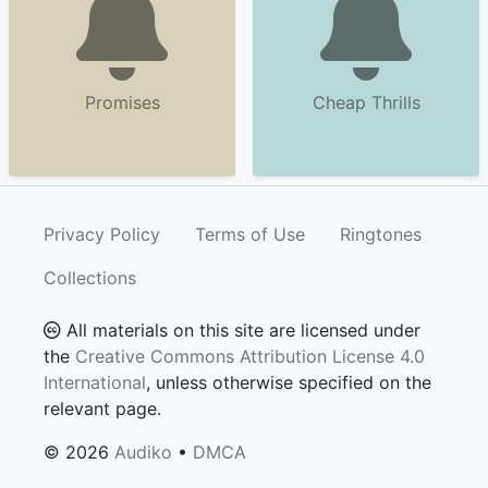
Promises
Cheap Thrills
Privacy Policy
Terms of Use
Ringtones
Collections
All materials on this site are licensed under
the
Creative Commons Attribution License 4.0
International
, unless otherwise specified on the
relevant page.
© 2026
Audiko
•
DMCA