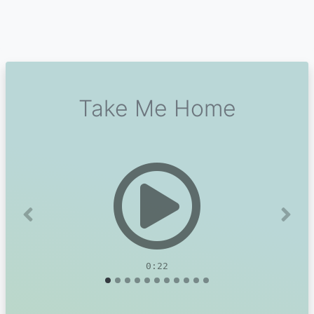
Take Me Home
Previous
Next
0:22