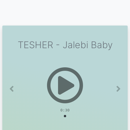
TESHER - Jalebi Baby
Previous
Next
0:30