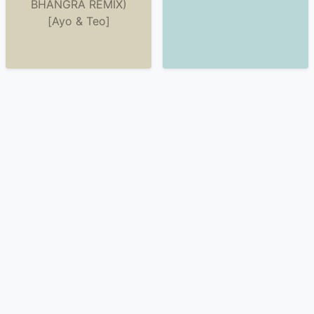
BHANGRA REMIX)
[Ayo & Teo]