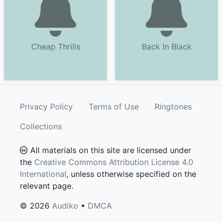
Cheap Thrills
Back In Black
Privacy Policy
Terms of Use
Ringtones
Collections
All materials on this site are licensed under
the
Creative Commons Attribution License 4.0
International
, unless otherwise specified on the
relevant page.
© 2026
Audiko
•
DMCA