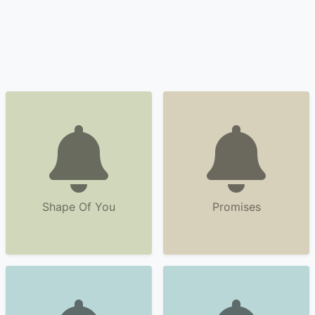
Shape Of You
Promises