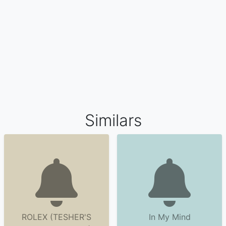
Similars
ROLEX (TESHER'S
In My Mind