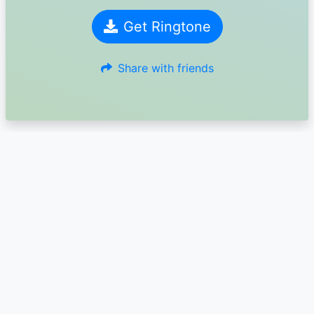
Get Ringtone
Share with friends