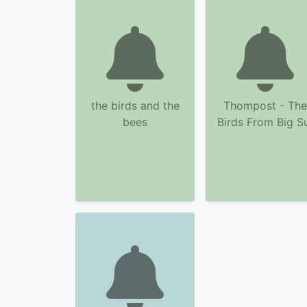
the birds and the
Thompost - The
bees
Birds From Big S