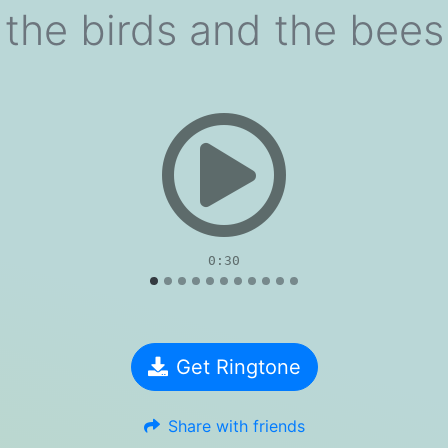
the birds and the bees
evious
0:30
Get Ringtone
Share with friends