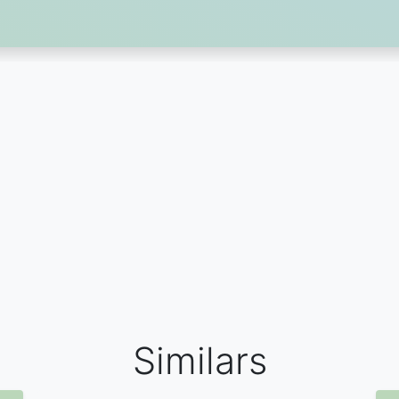
Similars