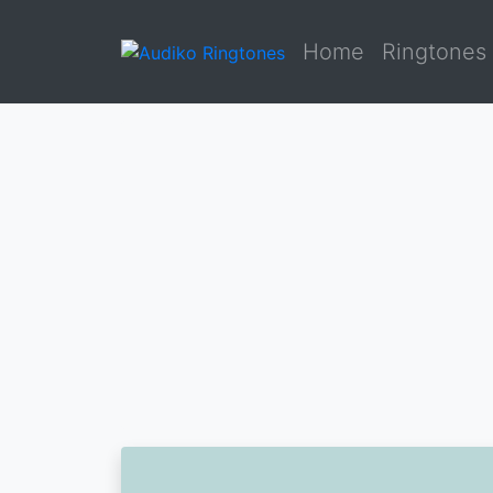
Home
Ringtones