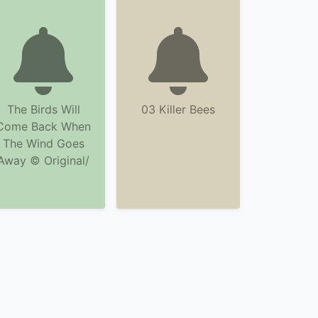
The Birds Will
03 Killer Bees
Come Back When
The Wind Goes
Away © Original/