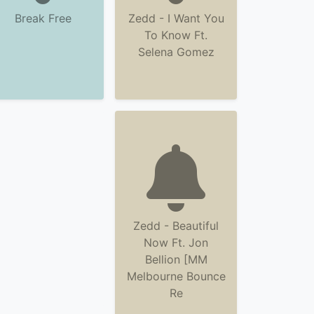
Break Free
Zedd - I Want You
To Know Ft.
Selena Gomez
Zedd - Beautiful
Now Ft. Jon
Bellion [MM
Melbourne Bounce
Re