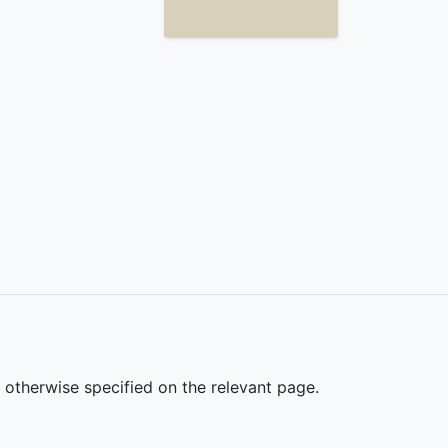
s otherwise specified on the relevant page.