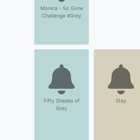
Monica - So Gone
Challenge #Grey
Fifty Shades of
Stay
Grey