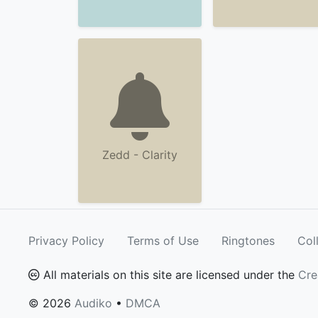
Zedd - Clarity
Privacy Policy
Terms of Use
Ringtones
Col
All materials on this site are licensed under the
Cre
© 2026
Audiko
•
DMCA