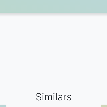
Similars