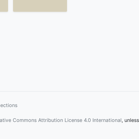
lections
ative Commons Attribution License 4.0 International
, unles