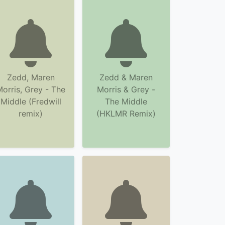
Zedd, Maren
Zedd & Maren
orris, Grey - The
Morris & Grey -
Middle (Fredwill
The Middle
remix)
(HKLMR Remix)