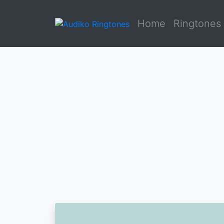
Home
Ringtones