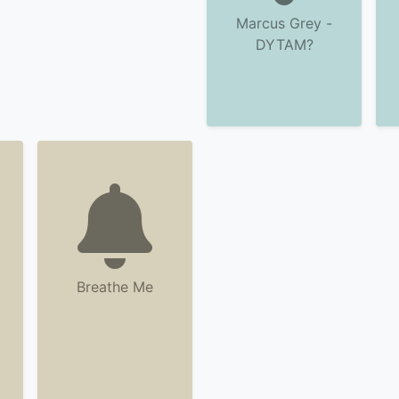
Marcus Grey -
DYTAM?
Breathe Me