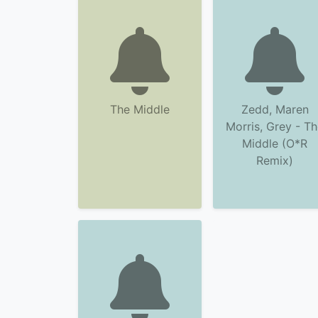
The Middle
Zedd, Maren
Morris, Grey - T
Middle (O*R
Remix)