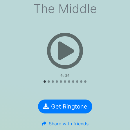
The Middle
evious
0:30
Get Ringtone
Share with friends