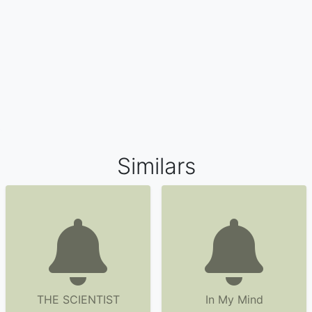
Similars
THE SCIENTIST
In My Mind