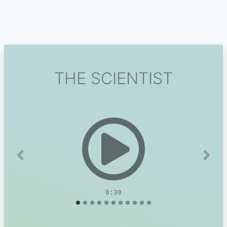
THE SCIENTIST
Previous
Next
0:30