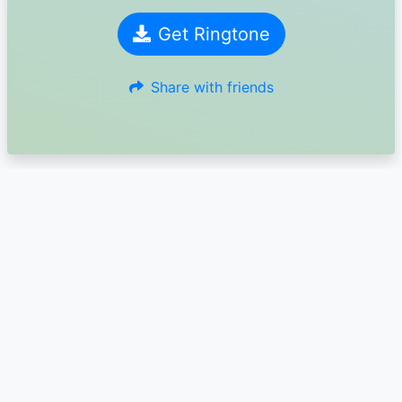
Get Ringtone
Share with friends