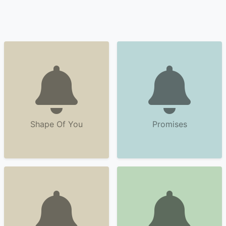
Shape Of You
Promises