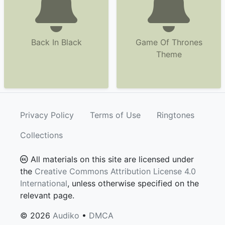
Back In Black
Game Of Thrones
Theme
Privacy Policy
Terms of Use
Ringtones
Collections
All materials on this site are licensed under
the
Creative Commons Attribution License 4.0
International
, unless otherwise specified on the
relevant page.
© 2026
Audiko
•
DMCA