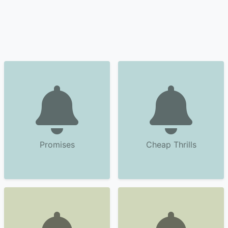
Promises
Cheap Thrills