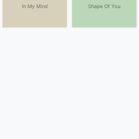
In My Mind
Shape Of You