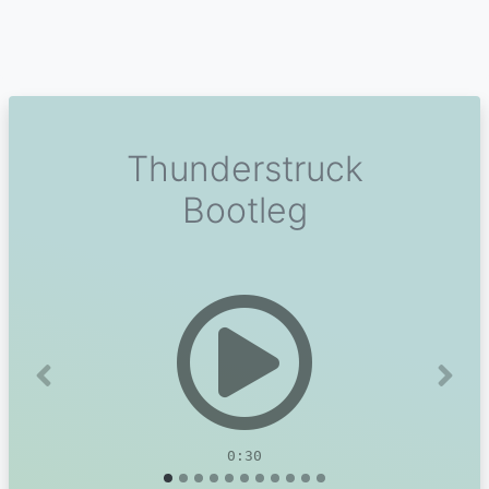
Thunderstruck
Bootleg
Previous
Next
0:30