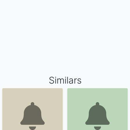
Similars