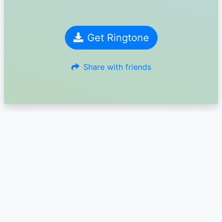
Get Ringtone
Share with friends