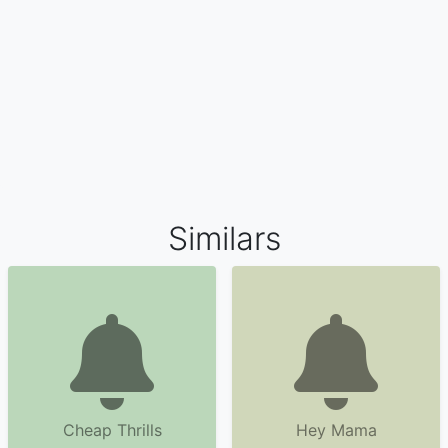
Similars
Cheap Thrills
Hey Mama