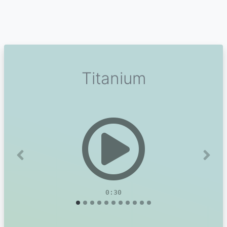
Titanium
Previous
Next
0:30