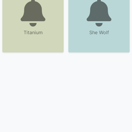
Titanium
She Wolf