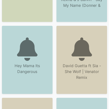
My Name (Donner &
Hey Mama Its
David Guetta ft Sia -
Dangerous
She Wolf | Venator
Remix