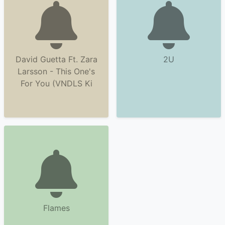
David Guetta Ft. Zara
2U
Larsson - This One's
For You (VNDLS Ki
Flames