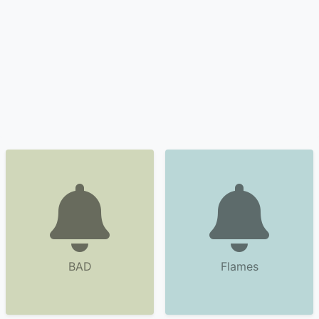
BAD
Flames