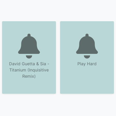
David Guetta & Sia -
Play Hard
Titanium (Inquisitive
Remix)