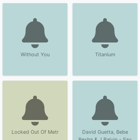
Without You
Titanium
Locked Out Of Metr
David Guetta, Bebe
Rexha & J Balvin - Say