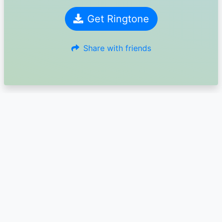
Get Ringtone
Share with friends