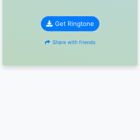
Get Ringtone
Share with friends