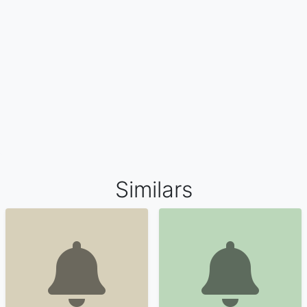
Similars