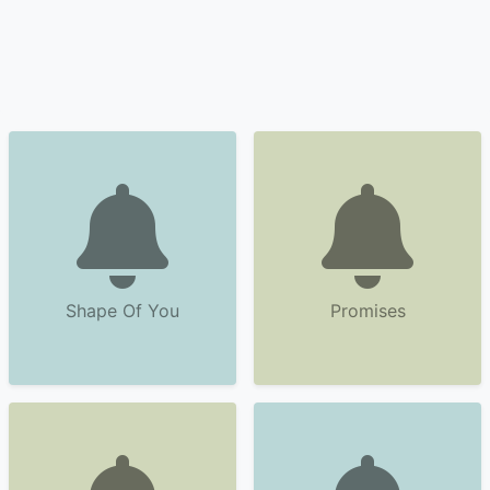
Shape Of You
Promises