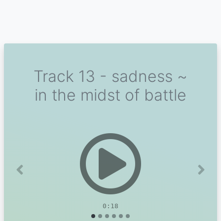
Track 13 - sadness ~
in the midst of battle
Previous
Next
0:18