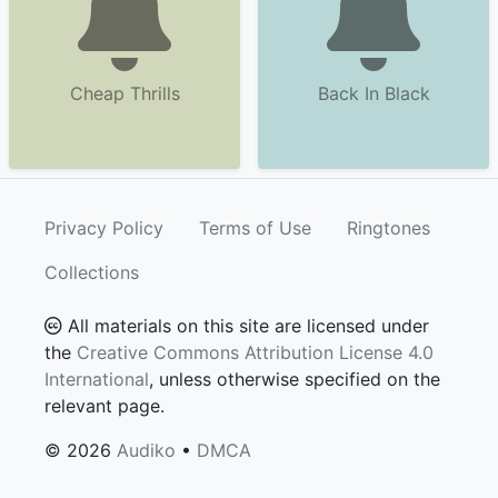
Cheap Thrills
Back In Black
Privacy Policy
Terms of Use
Ringtones
Collections
All materials on this site are licensed under
the
Creative Commons Attribution License 4.0
International
, unless otherwise specified on the
relevant page.
© 2026
Audiko
•
DMCA