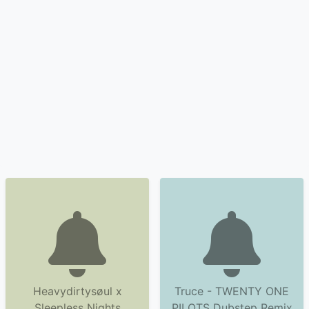
Heavydirtysøul x
Truce - TWENTY ONE
Sleepless Nights
PILOTS Dubstep Remix