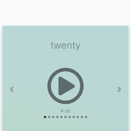
twenty
Previous
Next
0:25