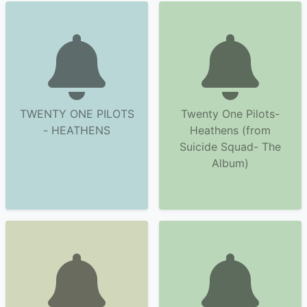
TWENTY ONE PILOTS
Twenty One Pilots-
- HEATHENS
Heathens (from
Suicide Squad- The
Album)