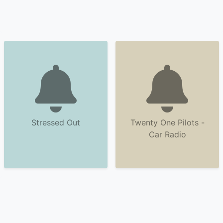
Stressed Out
Twenty One Pilots -
Car Radio