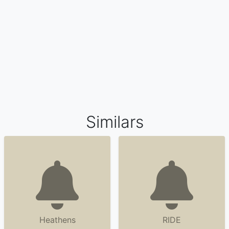
Similars
Heathens
RIDE