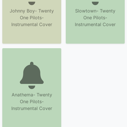
Johnny Boy- Twenty
Slowtown- Twenty
One Pilots-
One Pilots-
Instrumental Cover
Instrumental Cover
Anathema- Twenty
One Pilots-
Instrumental Cover