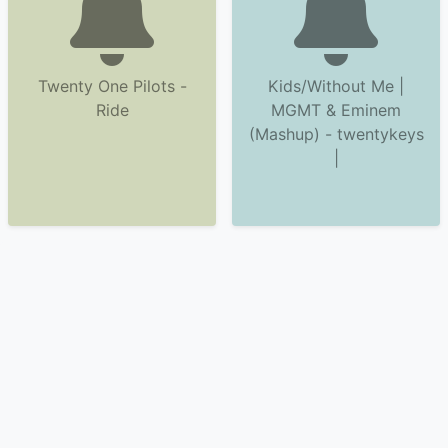
Twenty One Pilots -
Kids/Without Me |
Ride
MGMT & Eminem
(Mashup) - twentykeys
|