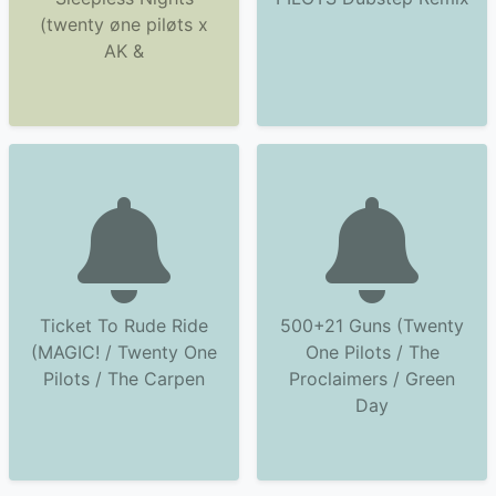
(twenty øne piløts x
AK &
Ticket To Rude Ride
500+21 Guns (Twenty
(MAGIC! / Twenty One
One Pilots / The
Pilots / The Carpen
Proclaimers / Green
Day