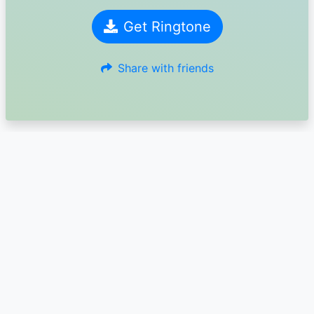
Get Ringtone
Share with friends