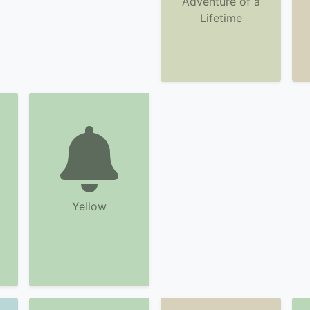
Adventure of a
Lifetime
Yellow