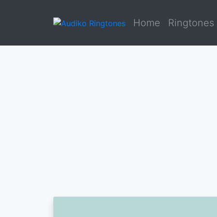
Home
Ringtones