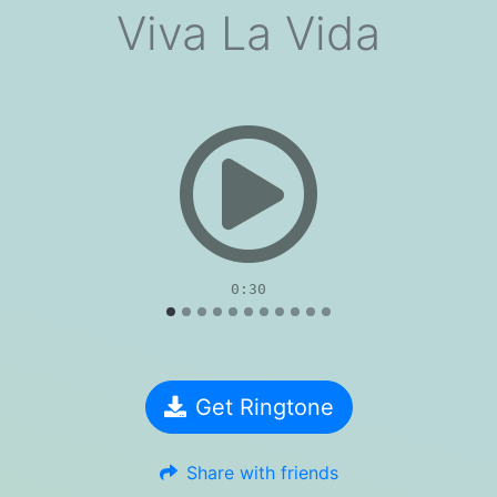
Viva La Vida
evious
0:30
Get Ringtone
Share with friends