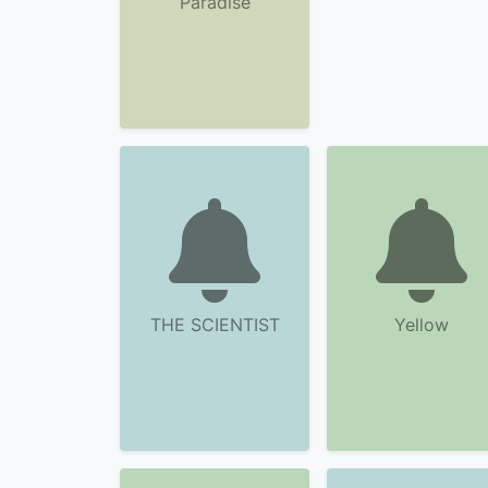
Paradise
THE SCIENTIST
Yellow