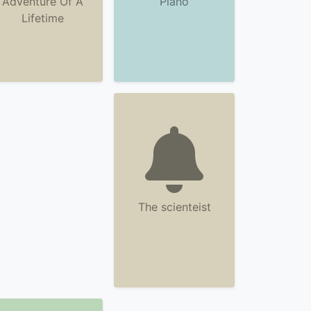
Adventure Of A
Piano
Lifetime
The scienteist