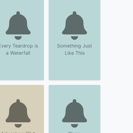
Every Teardrop is
Something Just
a Waterfall
Like This