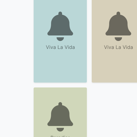
Viva La Vida
Viva La Vida