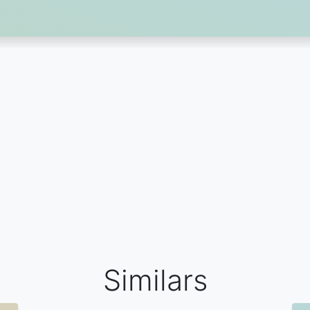
Similars