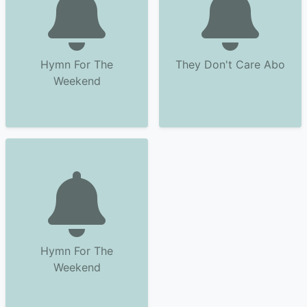
Hymn For The
They Don't Care Abo
Weekend
Hymn For The
Weekend