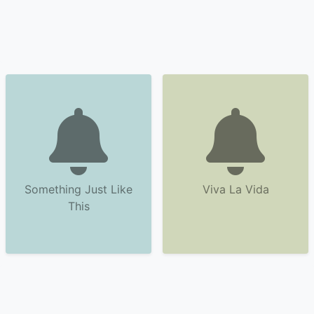
Something Just Like
Viva La Vida
This