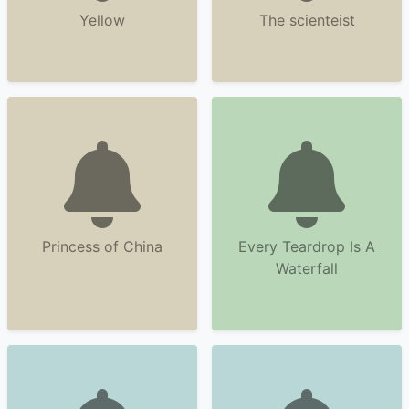
Yellow
The scienteist
Princess of China
Every Teardrop Is A
Waterfall