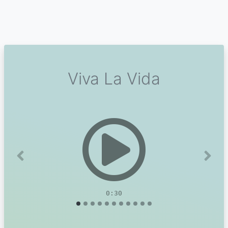
Viva La Vida
Previous
Next
0:30