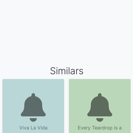
Similars
Viva La Vida
Every Teardrop is a