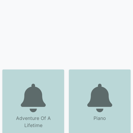
Adventure Of A
Piano
Lifetime