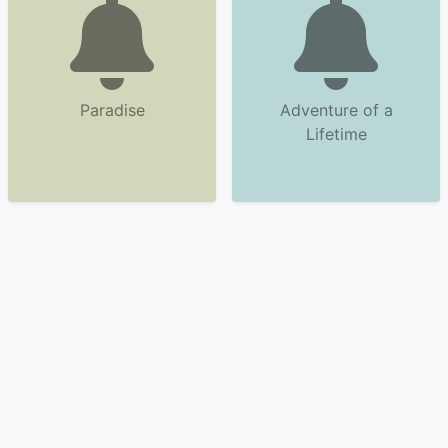
Paradise
Adventure of a
Lifetime