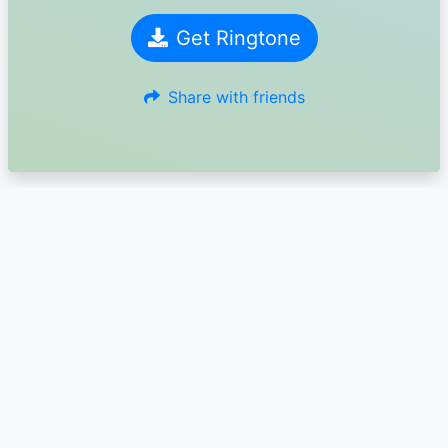
Get Ringtone
Share with friends