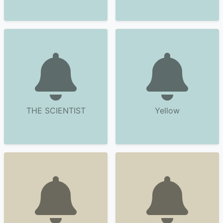
THE SCIENTIST
Yellow