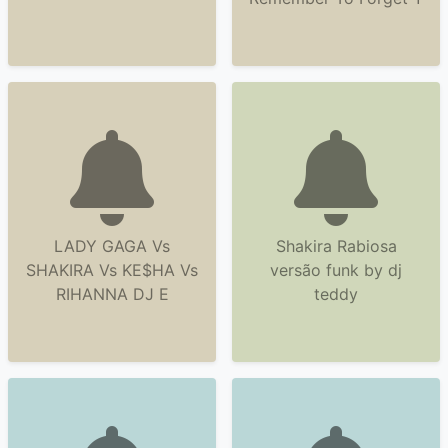
LADY GAGA Vs
Shakira Rabiosa
SHAKIRA Vs KE$HA Vs
versão funk by dj
RIHANNA DJ E
teddy