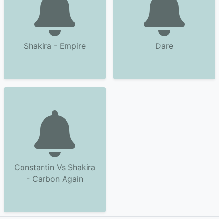
Shakira - Empire
Dare
Constantin Vs Shakira
- Carbon Again