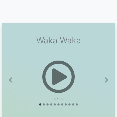
Waka Waka
Previous
Next
0:30