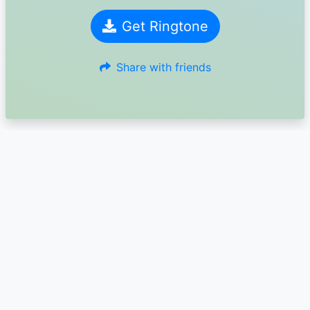
Get Ringtone
Share with friends