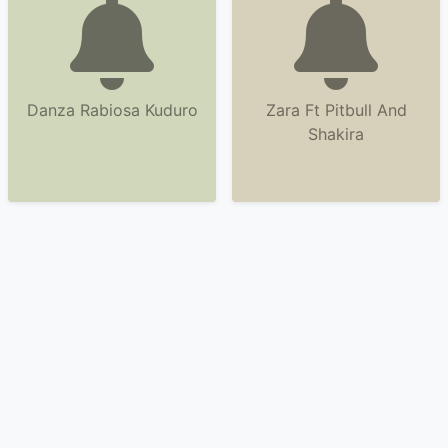
Danza Rabiosa Kuduro
Zara Ft Pitbull And
Shakira