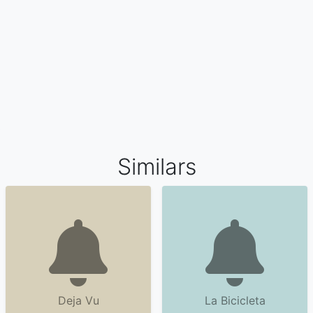
Similars
Deja Vu
La Bicicleta