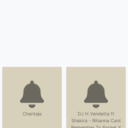
Chantaje
DJ H Vendetta ft
Shakira - Rihanna Cant
Remember To Forget Y