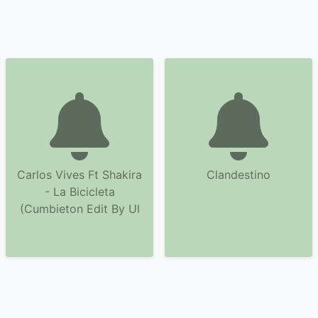
Carlos Vives Ft Shakira
Clandestino
- La Bicicleta
(Cumbieton Edit By Ul