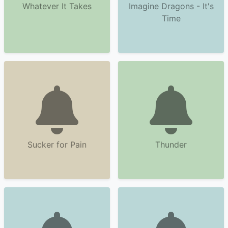
Whatever It Takes
Imagine Dragons - It's
Time
Sucker for Pain
Thunder