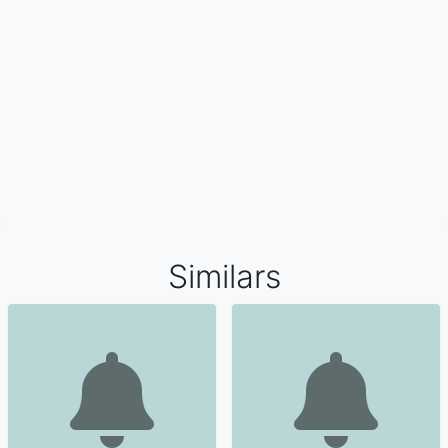
Similars