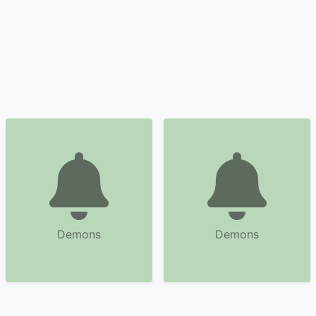
Demons
Demons