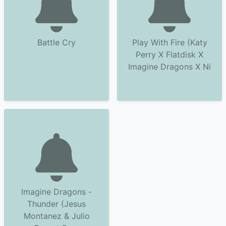
Battle Cry
Play With Fire (Katy
Perry X Flatdisk X
Imagine Dragons X Ni
Imagine Dragons -
Thunder (Jesus
Montanez & Julio