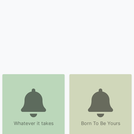
Whatever it takes
Born To Be Yours