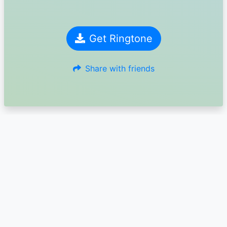
Get Ringtone
Share with friends