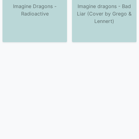
Imagine Dragons -
Imagine dragons - Bad
Radioactive
Liar (Cover by Grego &
Lennert)