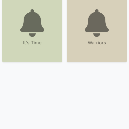
It's Time
Warriors