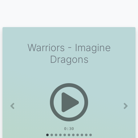
Warriors - Imagine
Dragons
Previous
Next
0:30