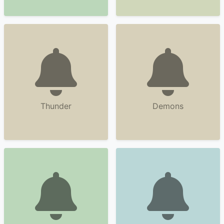
Thunder
Demons