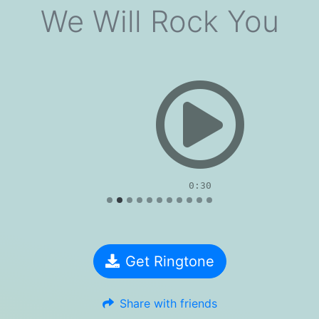
We Will Rock You
evious
0:30
Get Ringtone
Share with friends