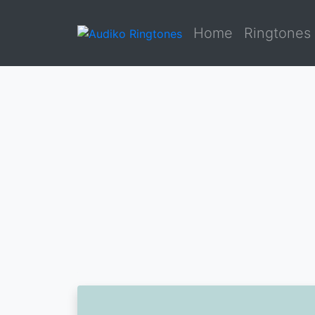
Home
Ringtones