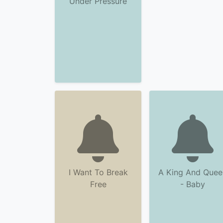
Under Pressure
I Want To Break
A King And Quee
Free
- Baby