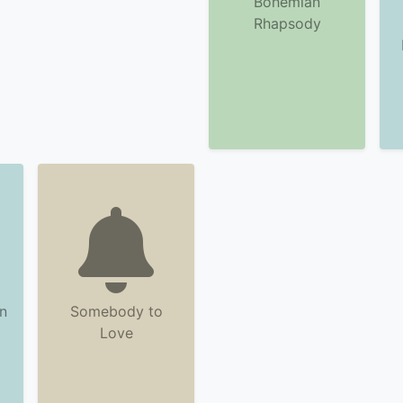
Bohemian
Rhapsody
n
Somebody to
Love