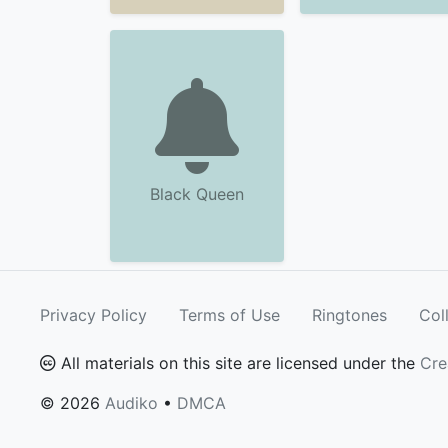
Black Queen
Privacy Policy
Terms of Use
Ringtones
Col
All materials on this site are licensed under the
Cre
© 2026
Audiko
•
DMCA