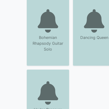
Bohemian
Dancing Queen
Rhapsody Guitar
Solo