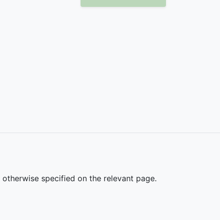
s otherwise specified on the relevant page.