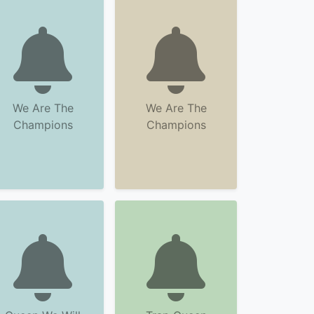
We Are The
We Are The
Champions
Champions