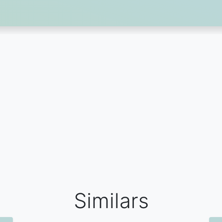
Similars