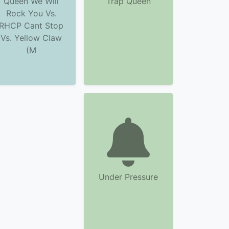
Queen We Will
Trap Queen
Rock You Vs.
RHCP Cant Stop
Vs. Yellow Claw
(M
Under Pressure