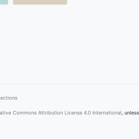
lections
ative Commons Attribution License 4.0 International
, unles