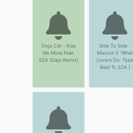
Doja Cat - Kiss
Side To Side -
Me More Feat.
Maroon 5 'What
SZA (Daju Remix)
Lovers Do' Typ
Beat ft. SZA |