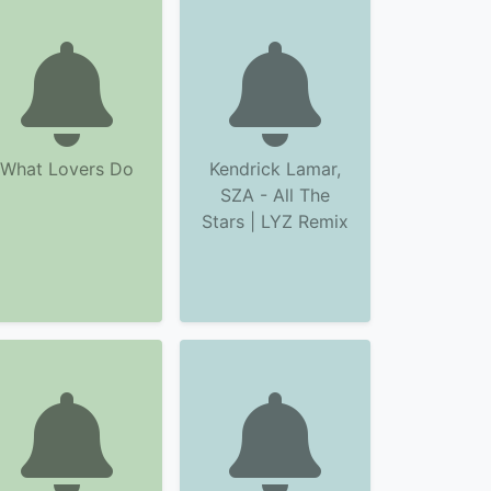
What Lovers Do
Kendrick Lamar,
SZA - All The
Stars | LYZ Remix