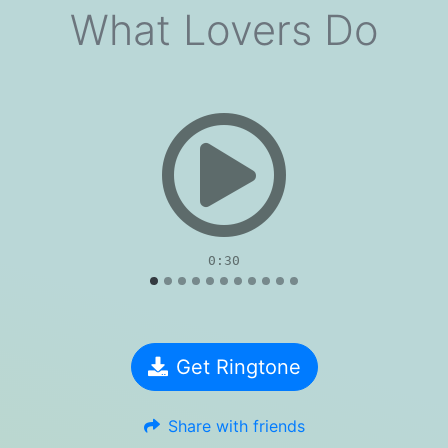
What Lovers Do
evious
0:30
Get Ringtone
Share with friends