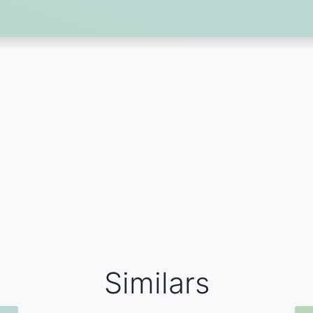
Similars