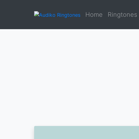
Home
Ringtones