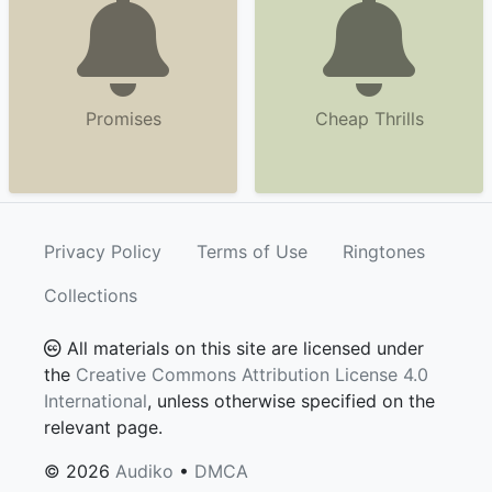
Promises
Cheap Thrills
Privacy Policy
Terms of Use
Ringtones
Collections
All materials on this site are licensed under
the
Creative Commons Attribution License 4.0
International
, unless otherwise specified on the
relevant page.
© 2026
Audiko
•
DMCA