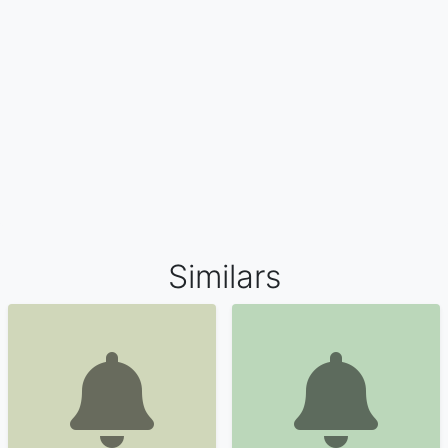
Similars