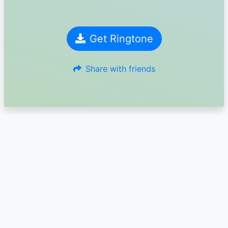
Get Ringtone
Share with friends