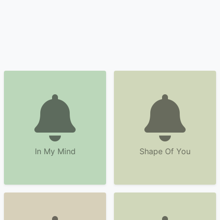
In My Mind
Shape Of You