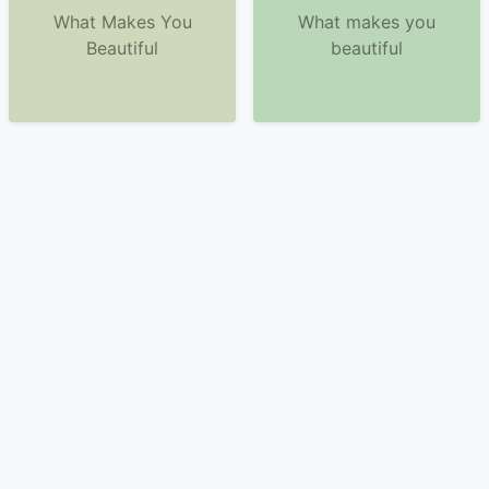
What Makes You
What makes you
Beautiful
beautiful