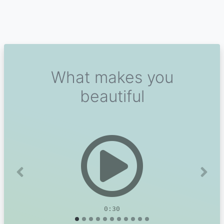
What makes you
beautiful
Previous
Next
0:30