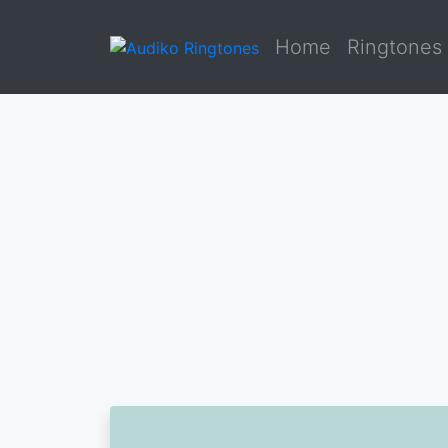
Home
Ringtones