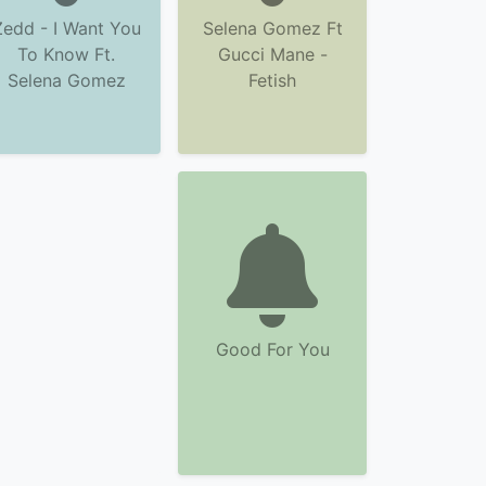
Zedd - I Want You
Selena Gomez Ft
To Know Ft.
Gucci Mane -
Selena Gomez
Fetish
Good For You