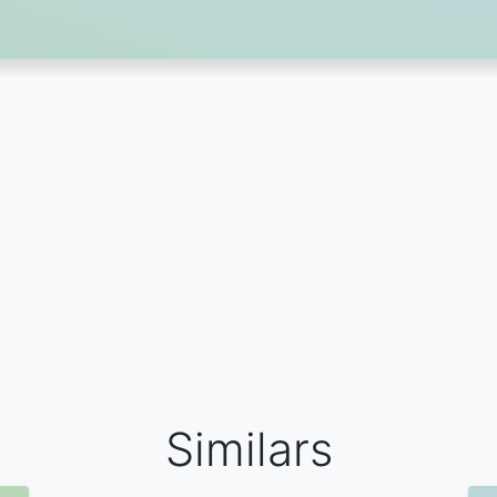
Similars