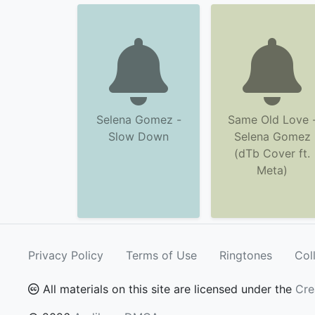
Selena Gomez -
Same Old Love 
Slow Down
Selena Gomez
(dTb Cover ft.
Meta)
Privacy Policy
Terms of Use
Ringtones
Col
All materials on this site are licensed under the
Cre