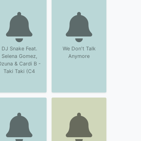
DJ Snake Feat.
We Don't Talk
Selena Gomez,
Anymore
Ozuna & Cardi B -
Taki Taki (C4