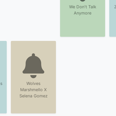
We Don't Talk
Anymore
s
Wolves
Marshmello X
Selena Gomez