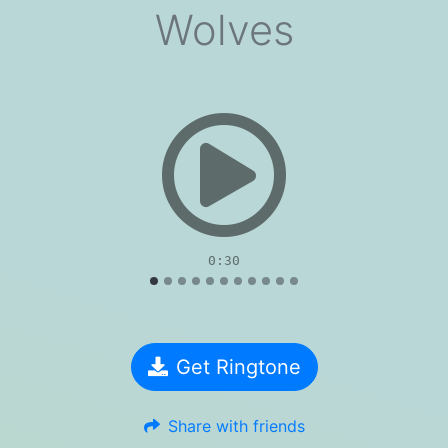
Wolves
evious
0:30
Get Ringtone
Share with friends