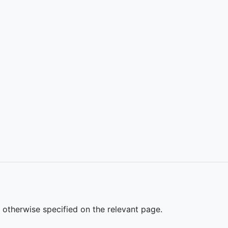
s otherwise specified on the relevant page.