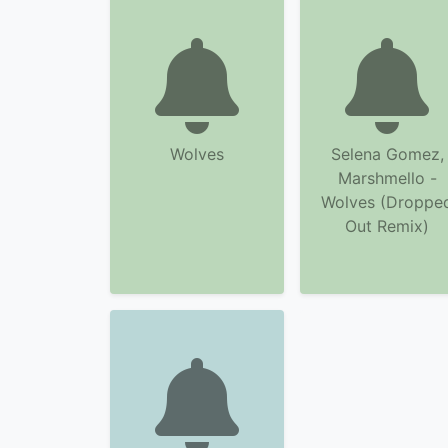
Wolves
Selena Gomez,
Marshmello -
Wolves (Droppe
Out Remix)