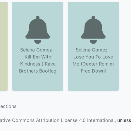
-
Selena Gomez -
Selena Gomez -
Kill Em With
Lose You To Love
Kindness ( Rave
Me (Dexter Remix)
Brothers Bootleg
Free Downl
lections
ative Commons Attribution License 4.0 International
, unles