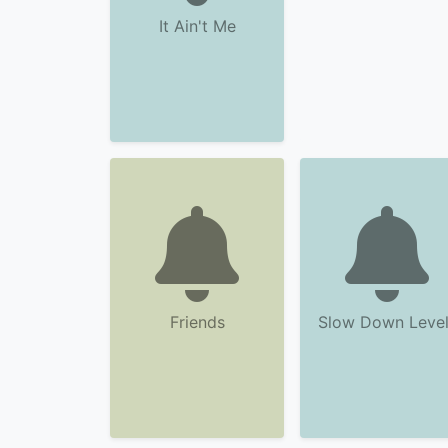
It Ain't Me
Friends
Slow Down Level