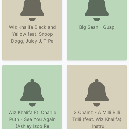
Wiz Khalifa Black and
Big Sean - Guap
Yellow feat. Snoop
Dogg, Juicy J, T-Pa
Wiz Khalifa Ft. Charlie
2 Chainz - A Milli Billi
Puth - See You Again
Trilli (feat. Wiz Khalifa)
(Ashley Izco Re
| Instru