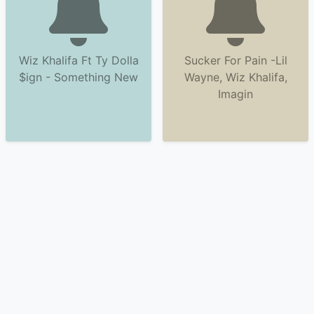
Wiz Khalifa Ft Ty Dolla
Sucker For Pain -Lil
$ign - Something New
Wayne, Wiz Khalifa,
Imagin