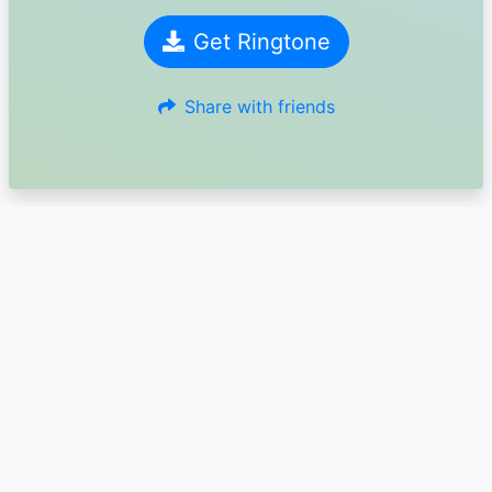
Get Ringtone
Share with friends