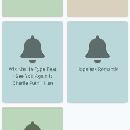
Wiz Khalifa Type Beat
Hopeless Romantic
- See You Again ft.
Charlie Puth - Han