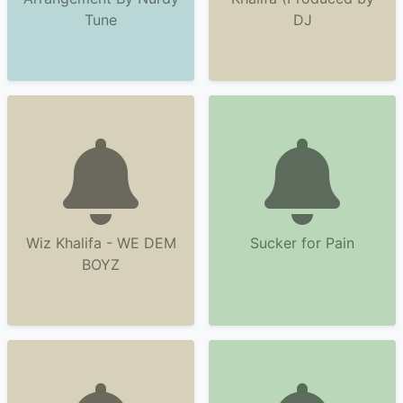
Tune
DJ
Wiz Khalifa - WE DEM
Sucker for Pain
BOYZ