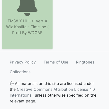
TM88 X Lil Uzi Vert X
Wiz Khalifa - Timeline (
Prod By WDGAF
Privacy Policy
Terms of Use
Ringtones
Collections
All materials on this site are licensed under
the
Creative Commons Attribution License 4.0
International
, unless otherwise specified on the
relevant page.