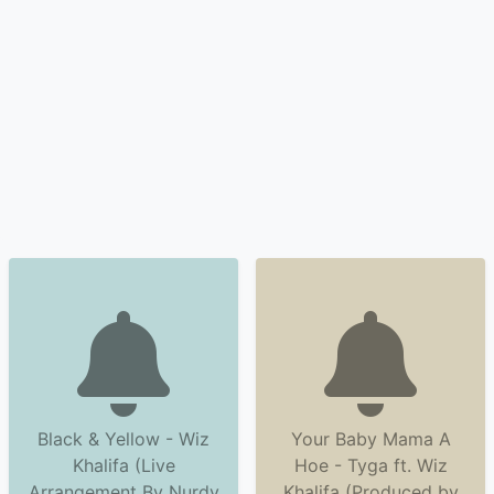
Black & Yellow - Wiz
Your Baby Mama A
Khalifa (Live
Hoe - Tyga ft. Wiz
Arrangement By Nurdy
Khalifa (Produced by