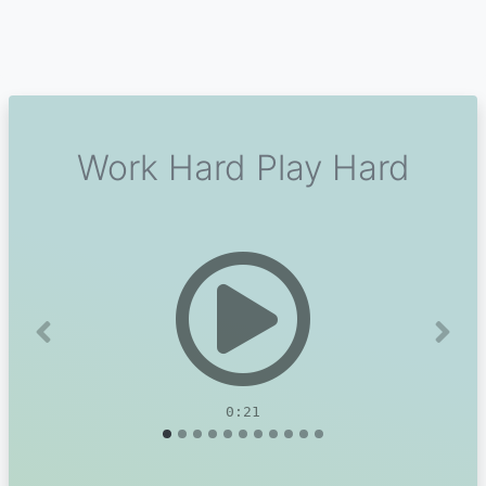
Work Hard Play Hard
Previous
Next
0:21