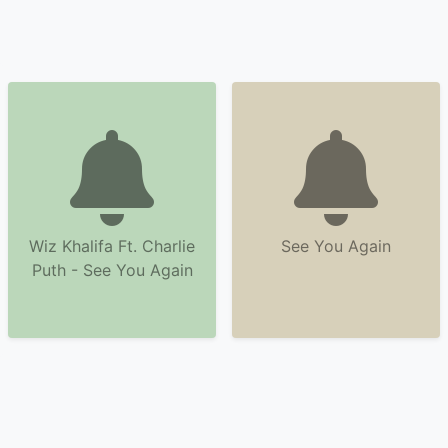
Wiz Khalifa Ft. Charlie
See You Again
Puth - See You Again