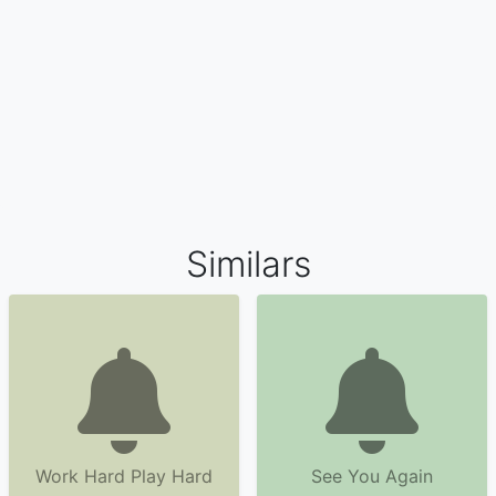
Similars
Work Hard Play Hard
See You Again