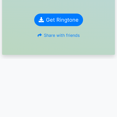
Get Ringtone
Share with friends