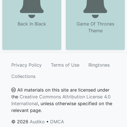
Back In Black
Game Of Thrones
Theme
Privacy Policy
Terms of Use
Ringtones
Collections
All materials on this site are licensed under
the
Creative Commons Attribution License 4.0
International
, unless otherwise specified on the
relevant page.
© 2026
Audiko
•
DMCA