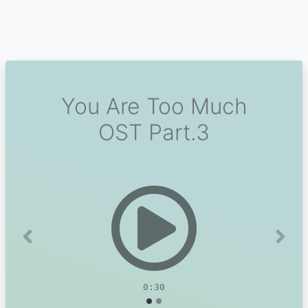
You Are Too Much
OST Part.3
Previous
Next
0:30