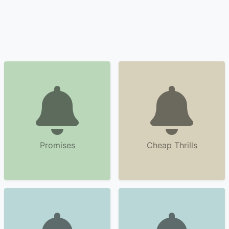
Promises
Cheap Thrills