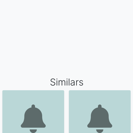
Similars