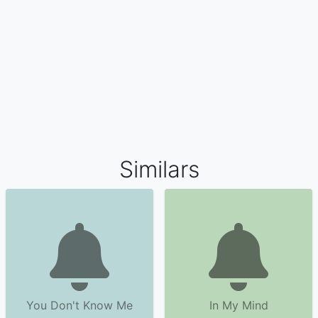
Similars
You Don't Know Me
In My Mind