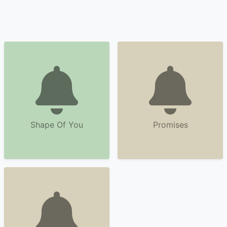
Shape Of You
Promises