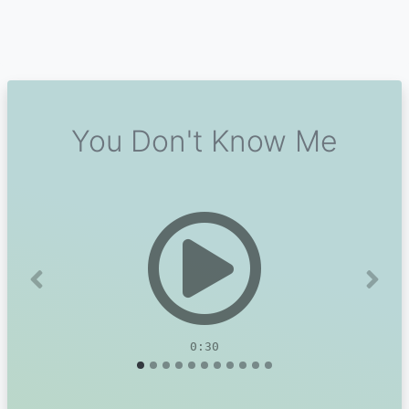
You Don't Know Me
Previous
Next
0:30