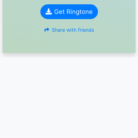
Get Ringtone
Share with friends