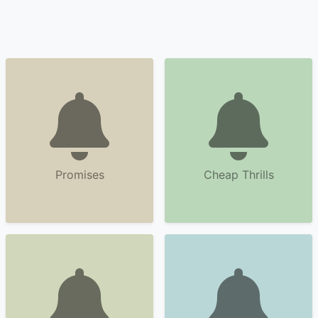
Promises
Cheap Thrills