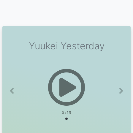
Yuukei Yesterday
Previous
Next
0:15