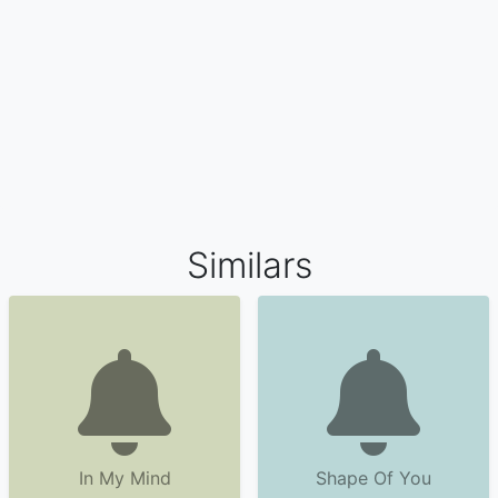
Similars
In My Mind
Shape Of You