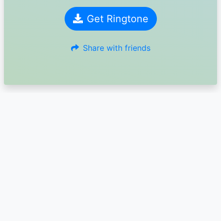
Get Ringtone
Share with friends