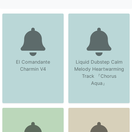
El Comandante
Liquid Dubstep Calm
Charmin V4
Melody Heartwarming
Track 『Chorus
Aqua』