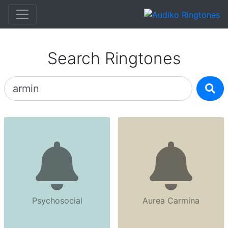
Search Ringtones
Psychosocial
Aurea Carmina