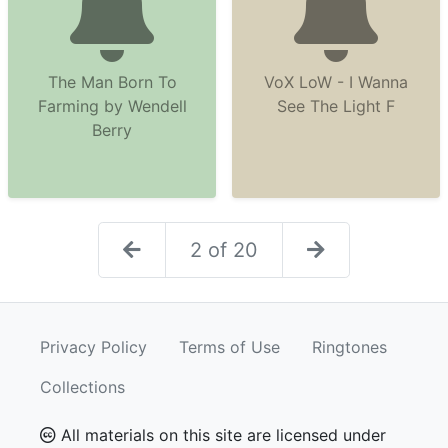
The Man Born To
VoX LoW - I Wanna
Farming by Wendell
See The Light F
Berry
2 of 20
Privacy Policy
Terms of Use
Ringtones
Collections
All materials on this site are licensed under