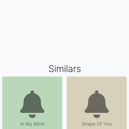
Similars
In My Mind
Shape Of You