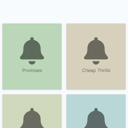
Promises
Cheap Thrills