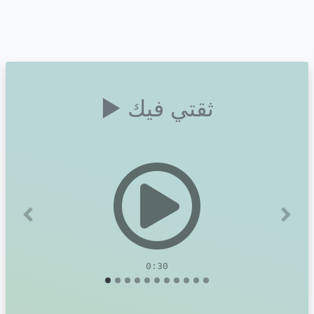
▶ ثقتي فيك
Previous
Next
0:30