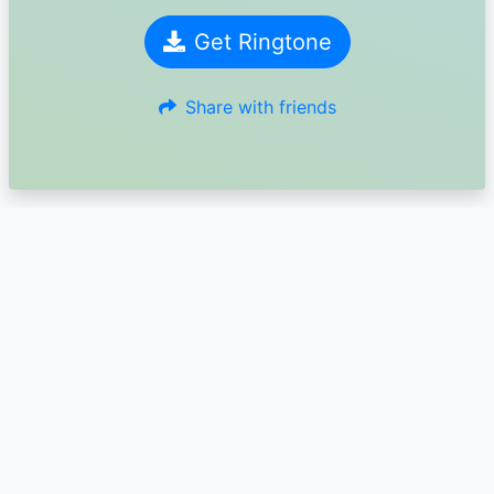
Get Ringtone
Share with friends