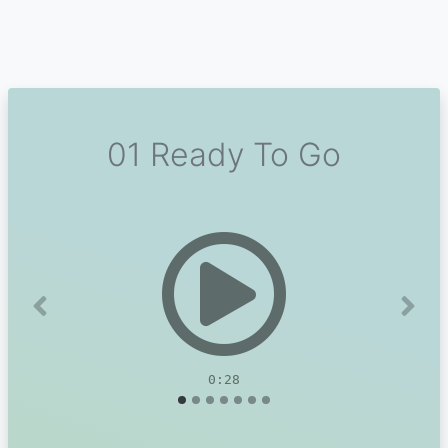
01 Ready To Go
Previous
Next
0:28