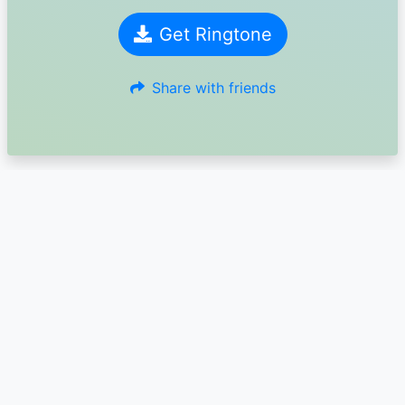
Get Ringtone
Share with friends