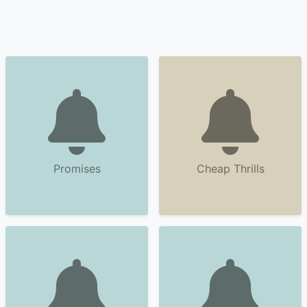
Promises
Cheap Thrills