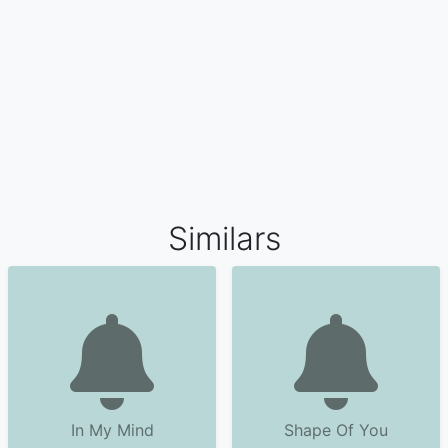
Similars
In My Mind
Shape Of You