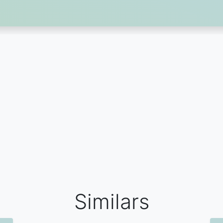
Similars