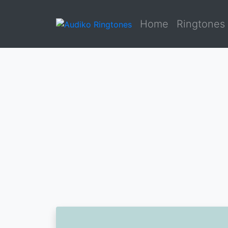
Home
Ringtones