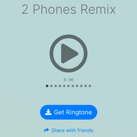
2 Phones Remix
evious
0:30
Get Ringtone
Share with friends