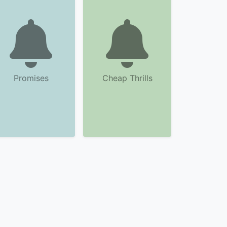
Promises
Cheap Thrills