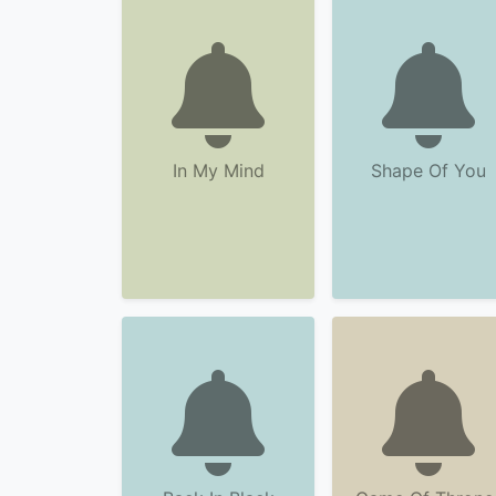
In My Mind
Shape Of You