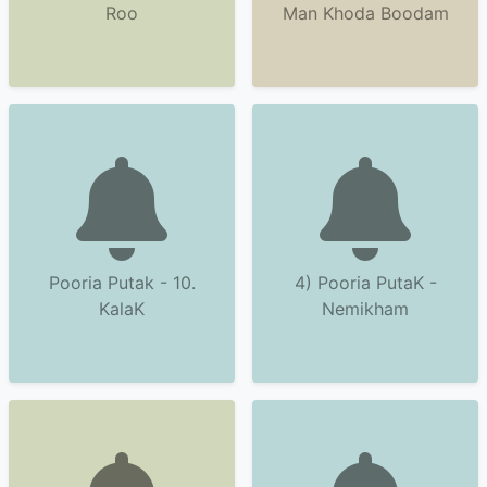
Roo
Man Khoda Boodam
Pooria Putak - 10.
4) Pooria PutaK -
KalaK
Nemikham