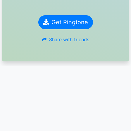
Get Ringtone
Share with friends