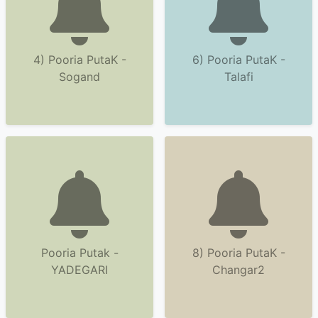
4) Pooria PutaK -
6) Pooria PutaK -
Sogand
Talafi
Pooria Putak -
8) Pooria PutaK -
YADEGARI
Changar2