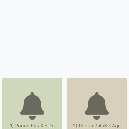
1) Pooria PutaK - Do
2) Pooria PutaK - Age