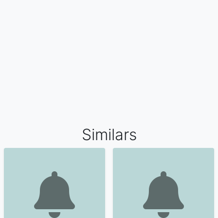
Similars