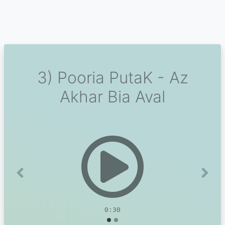
3) Pooria PutaK - Az
Akhar Bia Aval
Previous
Next
0:30