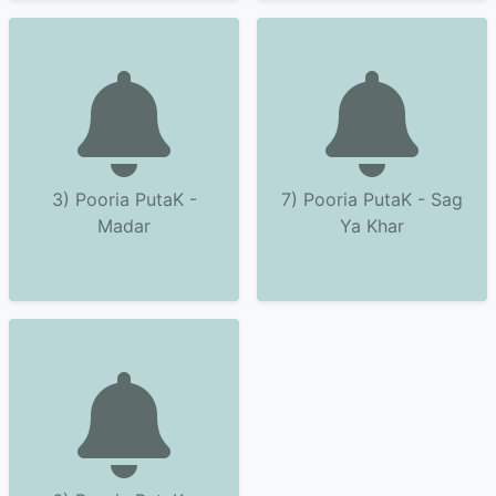
3) Pooria PutaK -
7) Pooria PutaK - Sag
Madar
Ya Khar