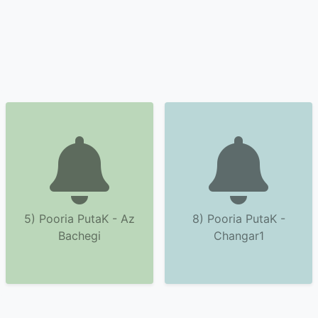
5) Pooria PutaK - Az
8) Pooria PutaK -
Bachegi
Changar1