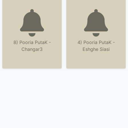
8) Pooria PutaK -
4) Pooria PutaK -
Changar3
Eshghe Siasi