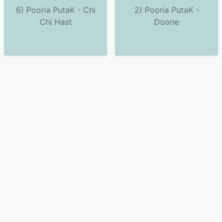
6) Pooria PutaK - Chi
2) Pooria PutaK -
Chi Hast
Doone