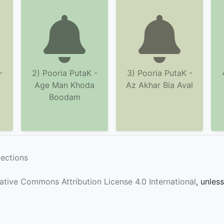
-
2) Pooria PutaK -
3) Pooria PutaK -
Age Man Khoda
Az Akhar Bia Aval
Boodam
lections
ative Commons Attribution License 4.0 International
, unles