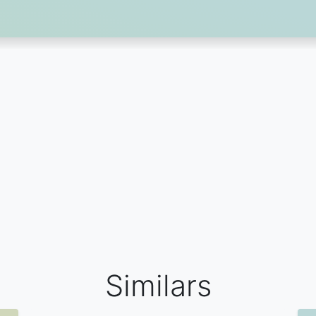
Similars