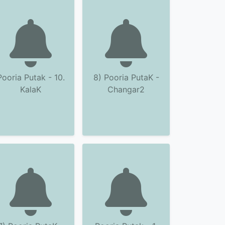
Pooria Putak - 10.
8) Pooria PutaK -
KalaK
Changar2