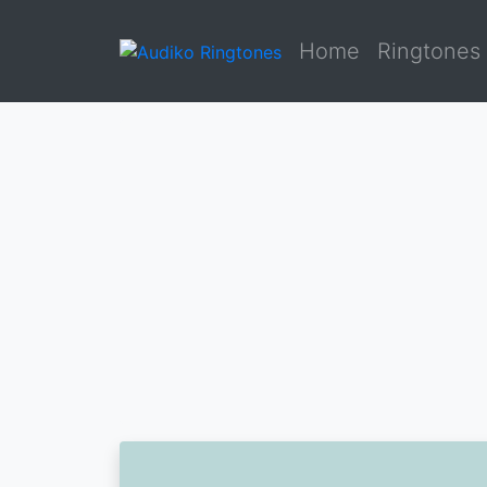
Home
Ringtones