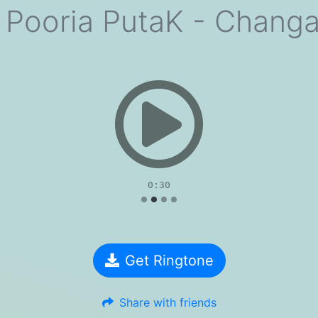
 Pooria PutaK - Chang
evious
0:30
Get Ringtone
Share with friends