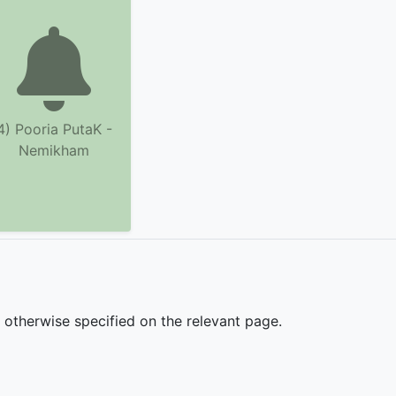
4) Pooria PutaK -
Nemikham
s otherwise specified on the relevant page.