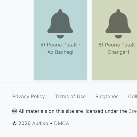
5) Pooria PutaK -
8) Pooria PutaK 
Az Bachegi
Changar1
Privacy Policy
Terms of Use
Ringtones
Col
All materials on this site are licensed under the
Cre
© 2026
Audiko
•
DMCA