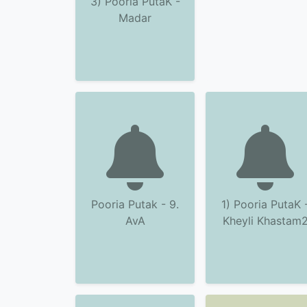
3) Pooria PutaK -
Madar
Pooria Putak - 9.
1) Pooria PutaK 
AvA
Kheyli Khastam