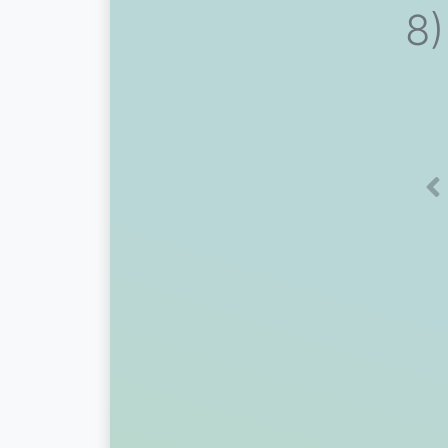
8)
Pr