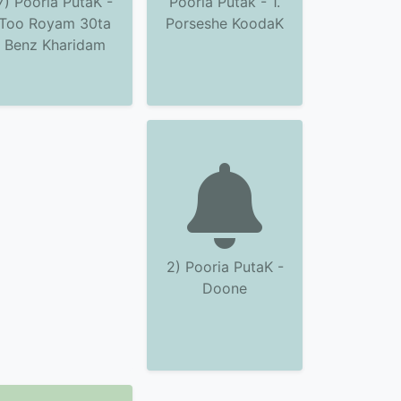
7) Pooria PutaK -
Pooria Putak - 1.
Too Royam 30ta
Porseshe KoodaK
Benz Kharidam
2) Pooria PutaK -
Doone