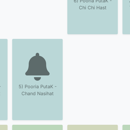
6) Pooria PutaK -
Chi Chi Hast
-
5) Pooria PutaK -
2
Chand Nasihat