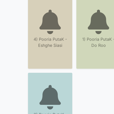
4) Pooria PutaK -
1) Pooria PutaK 
Eshghe Siasi
Do Roo