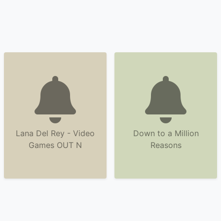
Lana Del Rey - Video
Down to a Million
Games OUT N
Reasons