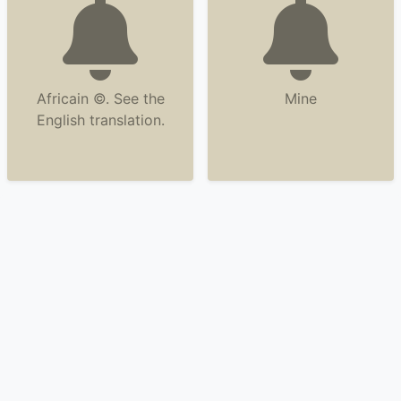
Africain ©. See the
Mine
English translation.