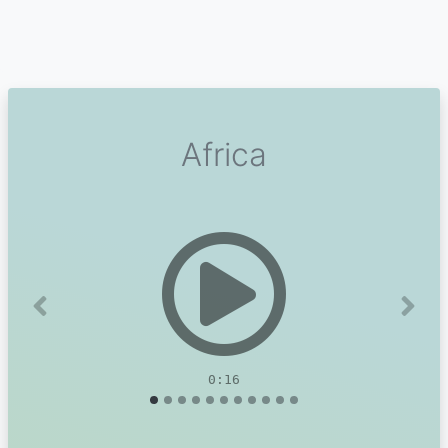
Africa
Previous
Next
0:16