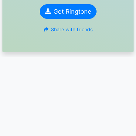
Get Ringtone
Share with friends