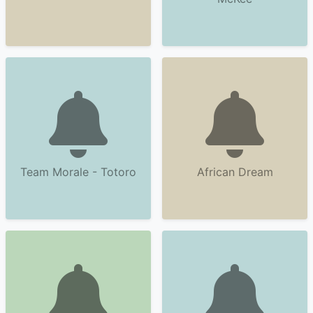
Team Morale - Totoro
African Dream