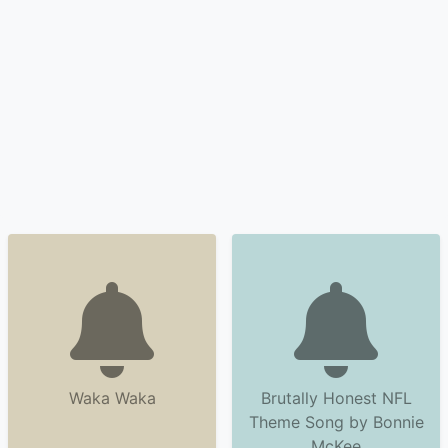
Waka Waka
Brutally Honest NFL
Theme Song by Bonnie
McKee