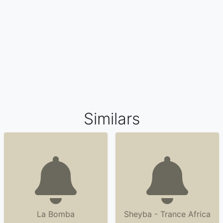
Similars
La Bomba
Sheyba - Trance Africa