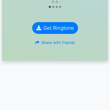
0:9
Get Ringtone
Share with friends