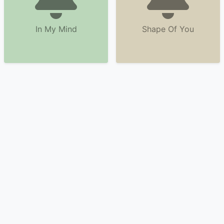
In My Mind
Shape Of You