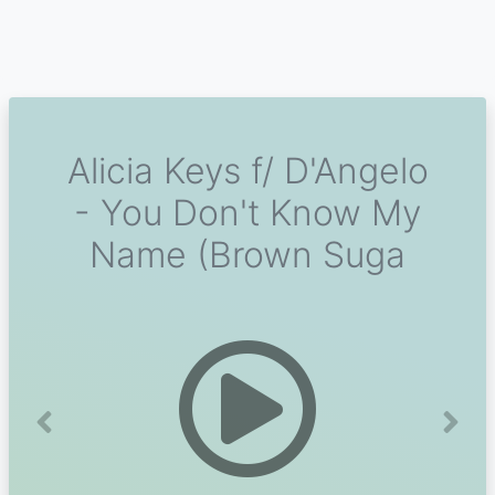
Alicia Keys f/ D'Angelo
- You Don't Know My
Name (Brown Suga
Previous
Next