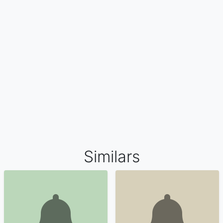
Similars