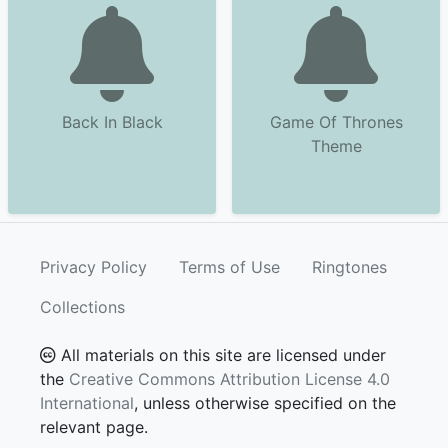
Back In Black
Game Of Thrones
Theme
Privacy Policy
Terms of Use
Ringtones
Collections
All materials on this site are licensed under
the
Creative Commons Attribution License 4.0
International
, unless otherwise specified on the
relevant page.