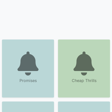
Promises
Cheap Thrills