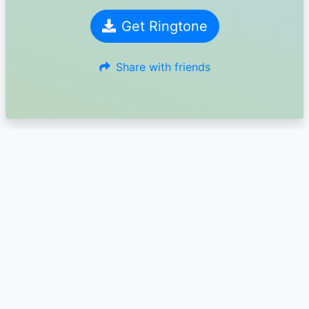
Get Ringtone
Share with friends