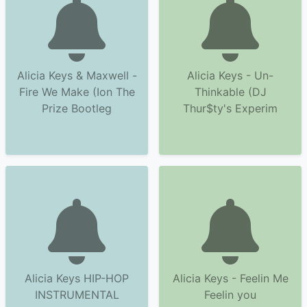
Alicia Keys & Maxwell -
Alicia Keys - Un-
Fire We Make (Ion The
Thinkable (DJ
Prize Bootleg
Thur$ty's Experim
Alicia Keys HIP-HOP
Alicia Keys - Feelin Me
INSTRUMENTAL
Feelin you