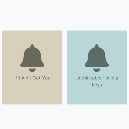
If I Ain't Got You
Unthinkable - Alicia
Keys