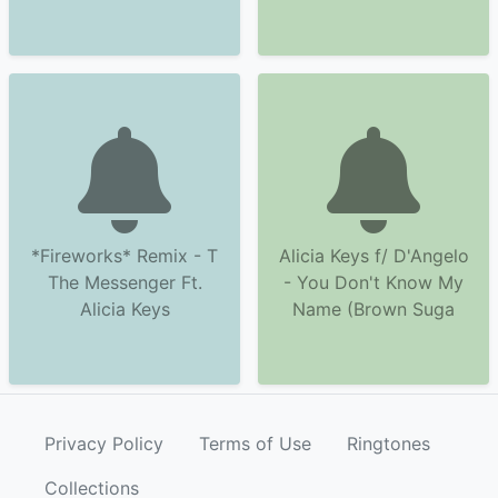
*Fireworks* Remix - T
Alicia Keys f/ D'Angelo
The Messenger Ft.
- You Don't Know My
Alicia Keys
Name (Brown Suga
Privacy Policy
Terms of Use
Ringtones
Collections