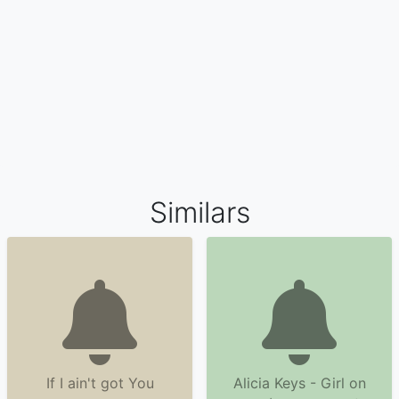
Similars
If I ain't got You
Alicia Keys - Girl on