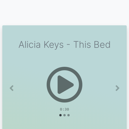
Alicia Keys - This Bed
Previous
Next
0:30