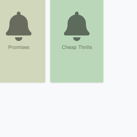
Promises
Cheap Thrills