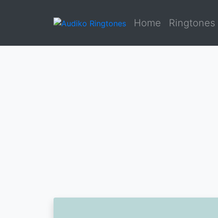
Home
Ringtones