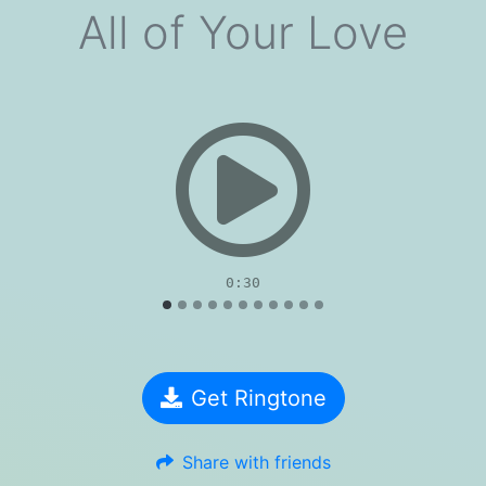
All of Your Love
evious
0:30
Get Ringtone
Share with friends