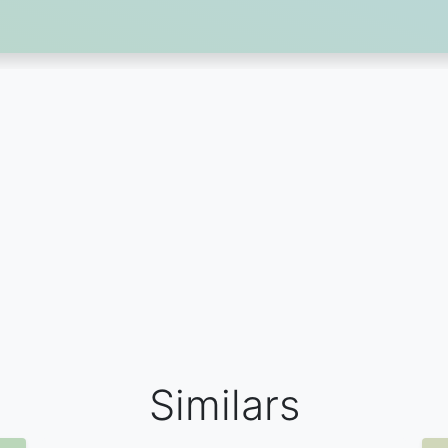
Similars