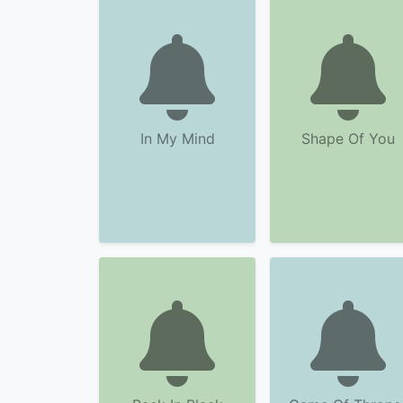
In My Mind
Shape Of You