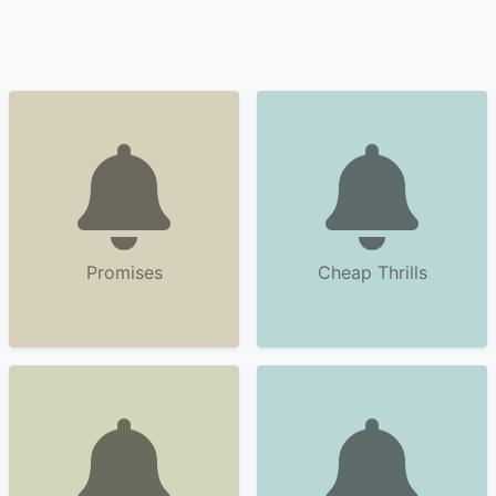
Promises
Cheap Thrills