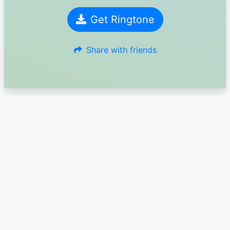
Get Ringtone
Share with friends