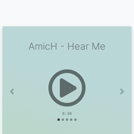
AmicH - Hear Me
Previous
Next
0:30