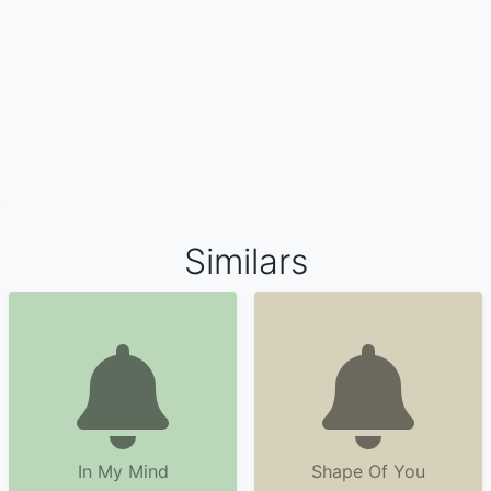
Similars
In My Mind
Shape Of You