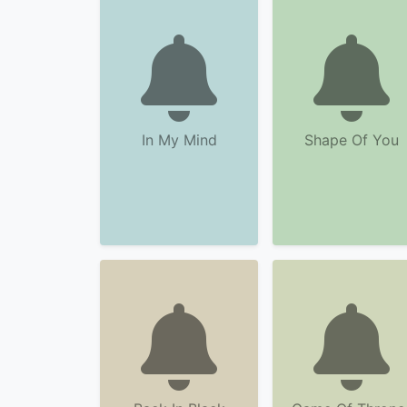
In My Mind
Shape Of You