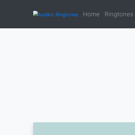
Home
Ringtones