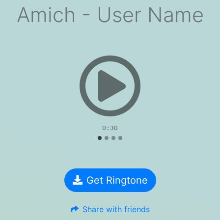
Amich - User Name
evious
0:30
Get Ringtone
Share with friends