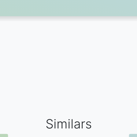
Similars