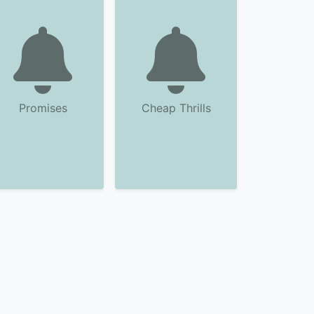
Promises
Cheap Thrills