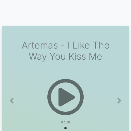
Artemas - I Like The
Way You Kiss Me
Previous
Next
0:30