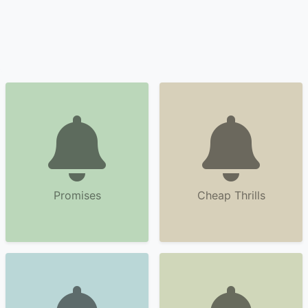
Promises
Cheap Thrills