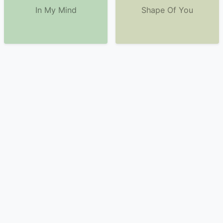
In My Mind
Shape Of You