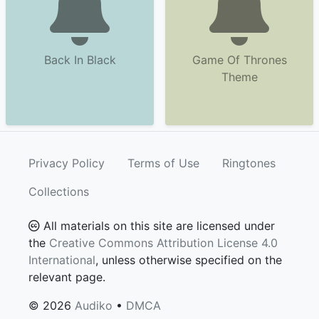
Back In Black
Game Of Thrones
Theme
Privacy Policy
Terms of Use
Ringtones
Collections
All materials on this site are licensed under
the
Creative Commons Attribution License 4.0
International
, unless otherwise specified on the
relevant page.
© 2026
Audiko
•
DMCA