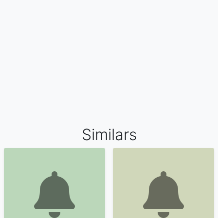
Similars