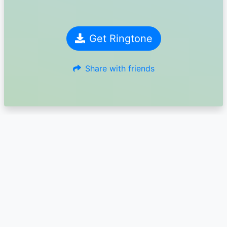
Get Ringtone
Share with friends