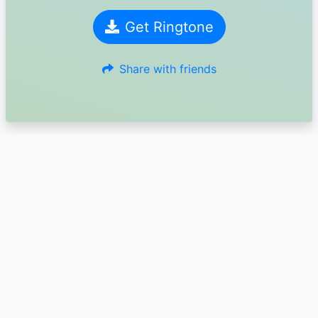
Get Ringtone
Share with friends