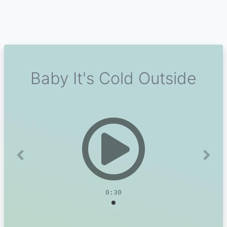
Baby It's Cold Outside
Previous
Next
0:30