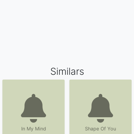
Similars
In My Mind
Shape Of You