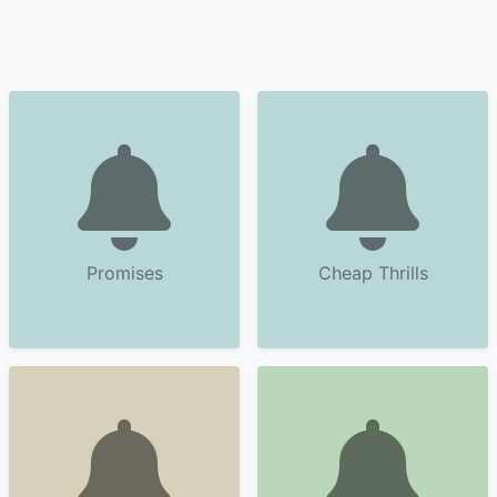
Promises
Cheap Thrills