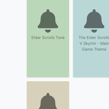
Elder Scrolls Tune
The Elder Scroll
V Skyrim - Main
Game Theme