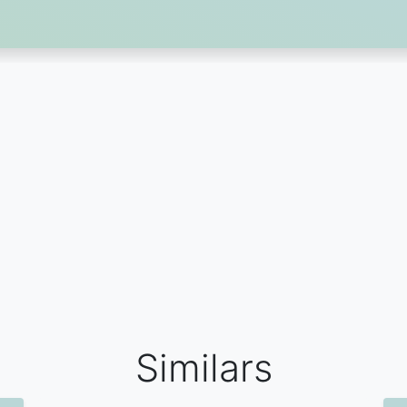
Similars