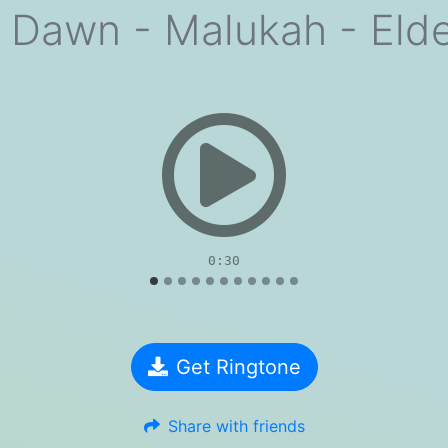
 Dawn - Malukah - Elder
evious
0:30
Get Ringtone
Share with friends