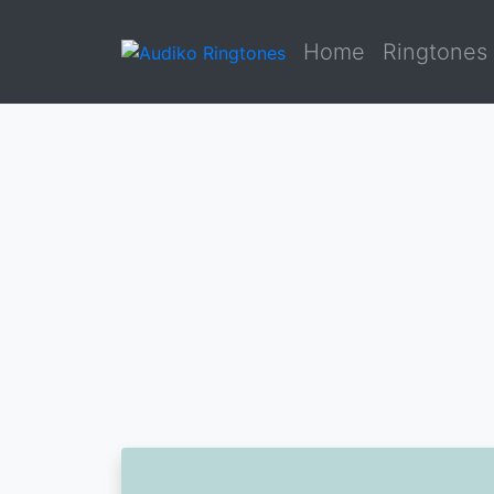
Home
Ringtones