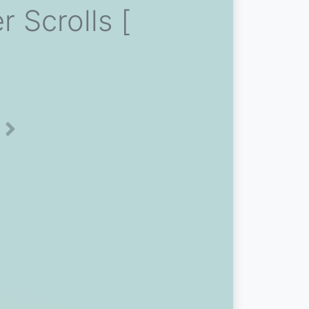
 Scrolls [
Next