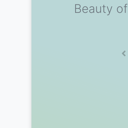
Beauty of
Pr