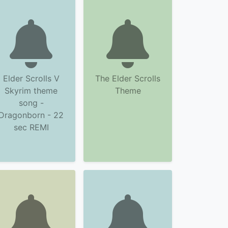
Elder Scrolls V
The Elder Scrolls
Skyrim theme
Theme
song -
Dragonborn - 22
sec REMI