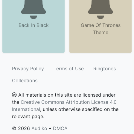
Back In Black
Game Of Thrones
Theme
Privacy Policy
Terms of Use
Ringtones
Collections
All materials on this site are licensed under
the
Creative Commons Attribution License 4.0
International
, unless otherwise specified on the
relevant page.
© 2026
Audiko
•
DMCA