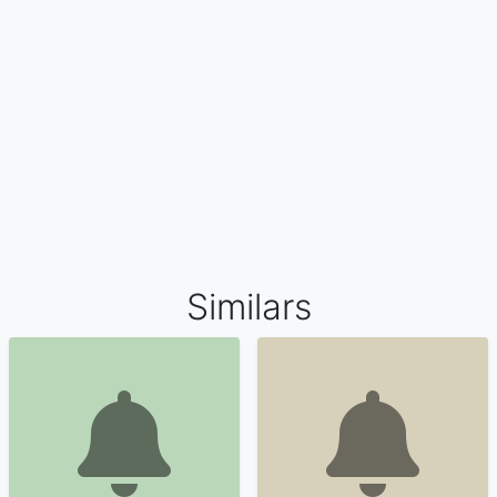
Similars