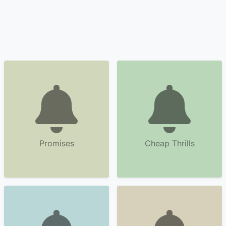
Promises
Cheap Thrills