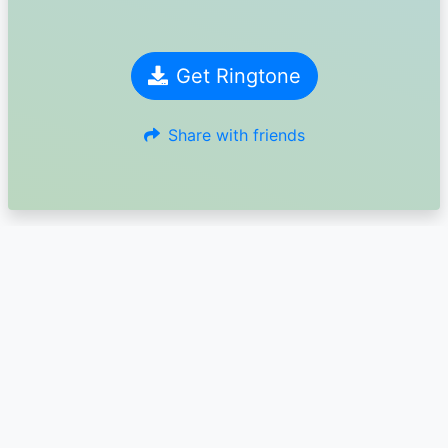
Get Ringtone
Share with friends