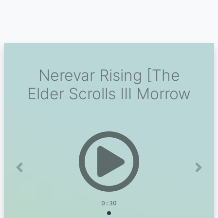
Nerevar Rising [The
Elder Scrolls III Morrow
Previous
Next
0:30