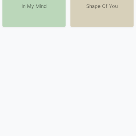
In My Mind
Shape Of You