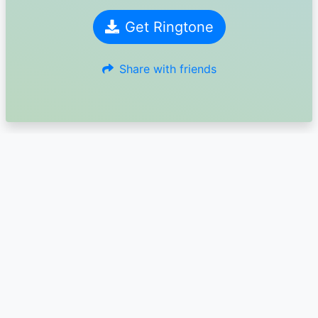
Get Ringtone
Share with friends