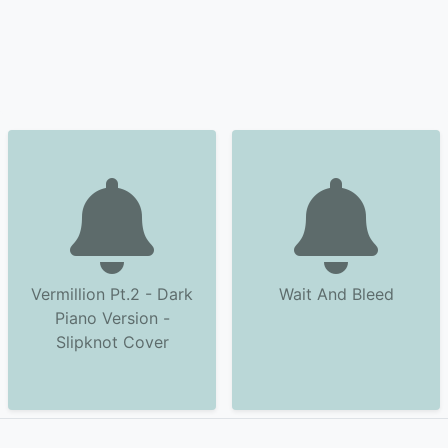
Vermillion Pt.2 - Dark
Wait And Bleed
Piano Version -
Slipknot Cover