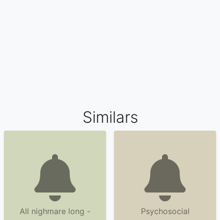
Similars
All nighmare long -
Psychosocial