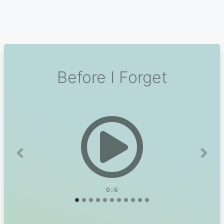
Before I Forget
Previous
Next
0:6