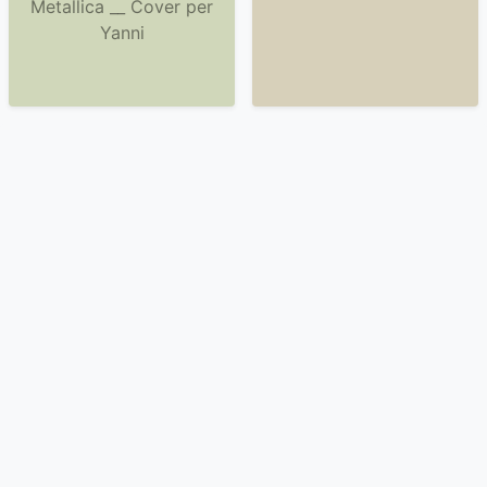
Metallica __ Cover per
Yanni