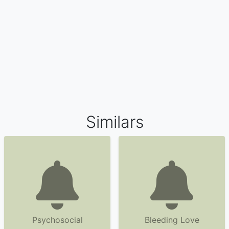
Similars
Psychosocial
Bleeding Love