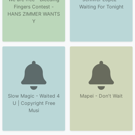
Fingers Contest -
Waiting For Tonight
HANS ZIMMER WANTS
Y
Slow Magic - Waited 4
Mapei - Don't Wait
U | Copyright Free
Musi