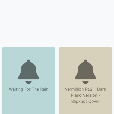
Waiting For The Rain
Vermillion Pt.2 - Dark
Piano Version -
Slipknot Cover