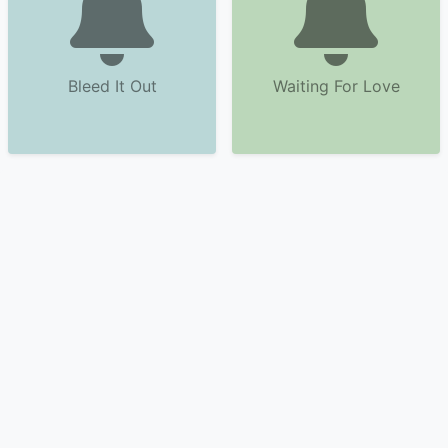
Bleed It Out
Waiting For Love