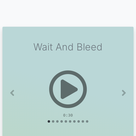
Wait And Bleed
Previous
Next
0:30