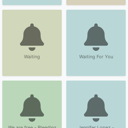
Waiting
Waiting For You
We are free - Bleeding
Jennifer Lopez -