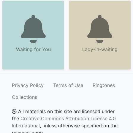
Waiting for You
Lady-in-waiting
Privacy Policy
Terms of Use
Ringtones
Collections
All materials on this site are licensed under
the
Creative Commons Attribution License 4.0
International
, unless otherwise specified on the
relevant page.