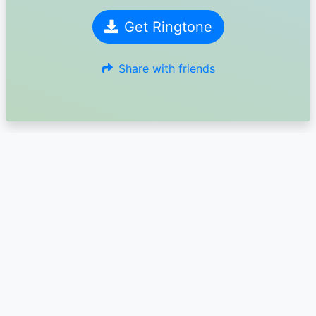
Get Ringtone
Share with friends