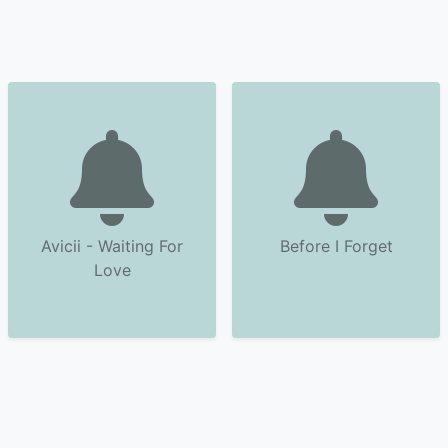
Avicii - Waiting For
Before I Forget
Love