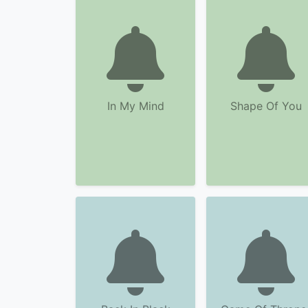
In My Mind
Shape Of You