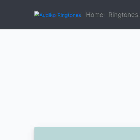
Home
Ringtones