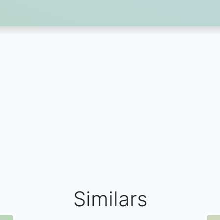
Similars