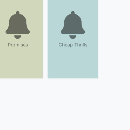
Promises
Cheap Thrills