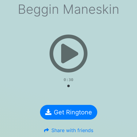
Beggin Maneskin
evious
0:30
Get Ringtone
Share with friends