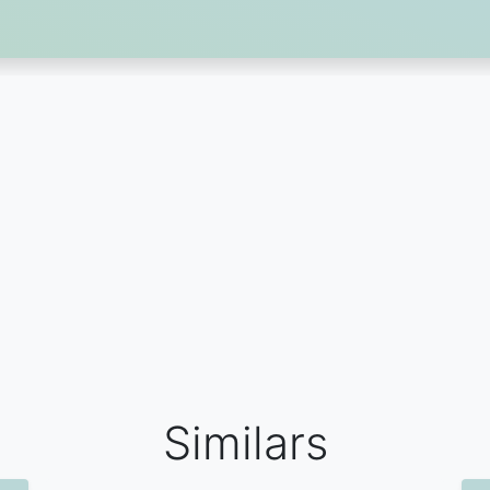
Similars