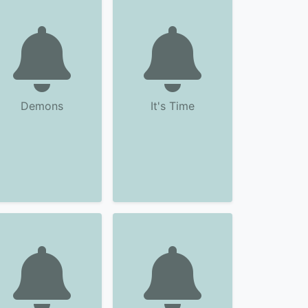
Demons
It's Time