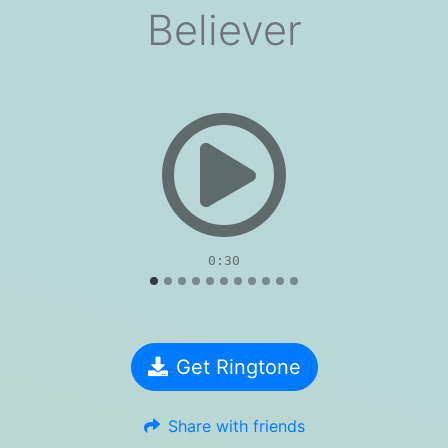
Believer
evious
0:30
Get Ringtone
Share with friends