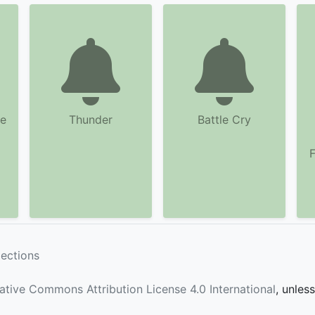
ne
Thunder
Battle Cry
F
lections
ative Commons Attribution License 4.0 International
, unles