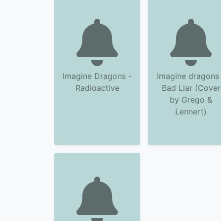
Imagine Dragons -
Imagine dragons 
Radioactive
Bad Liar (Cover
by Grego &
Lennert)