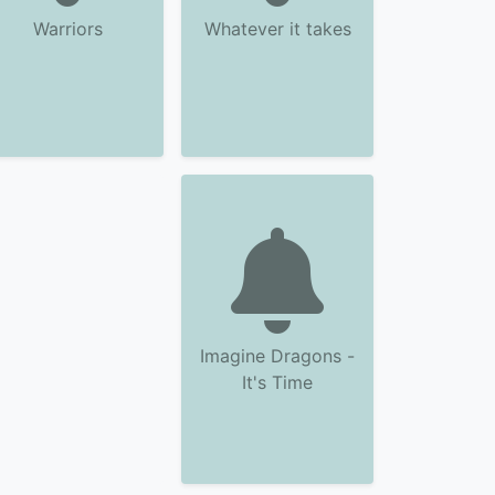
Warriors
Whatever it takes
Imagine Dragons -
It's Time