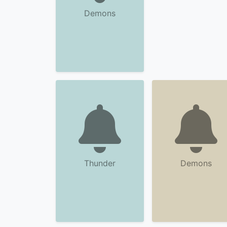
Demons
Thunder
Demons