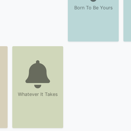
Born To Be Yours
Whatever It Takes