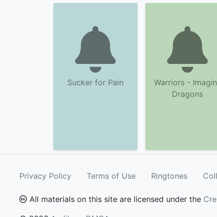
Sucker for Pain
Warriors - Imagi
Dragons
Privacy Policy
Terms of Use
Ringtones
Col
All materials on this site are licensed under the
Cre