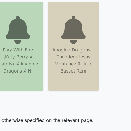
Play With Fire
Imagine Dragons -
(Katy Perry X
Thunder (Jesus
latdisk X Imagine
Montanez & Julio
Dragons X Ni
Basset Rem
s otherwise specified on the relevant page.