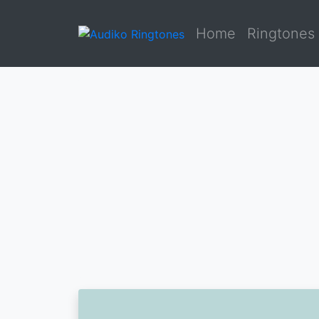
Home
Ringtones