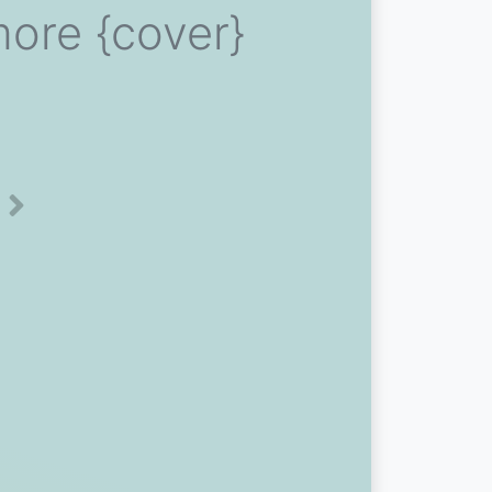
ore {cover}
Next