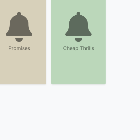
Promises
Cheap Thrills