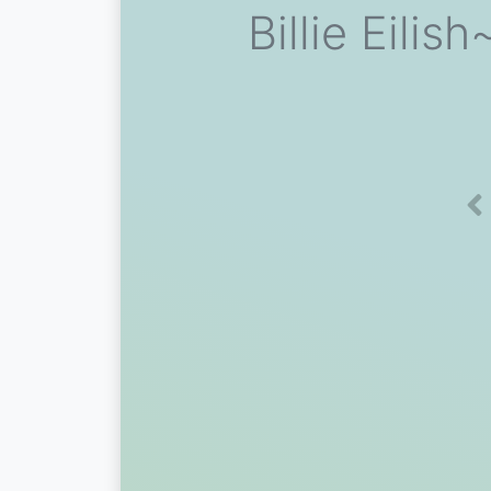
Billie Eil
Pr