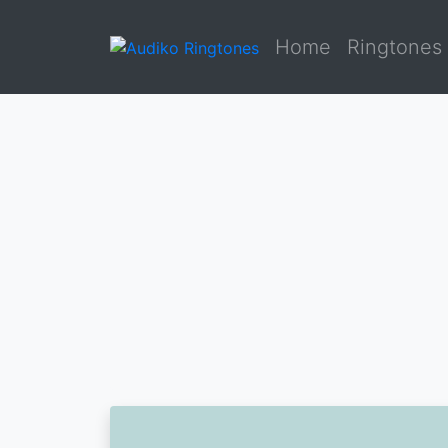
Home
Ringtones