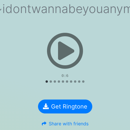
ish~idontwannabeyouanym
evious
0:6
Get Ringtone
Share with friends