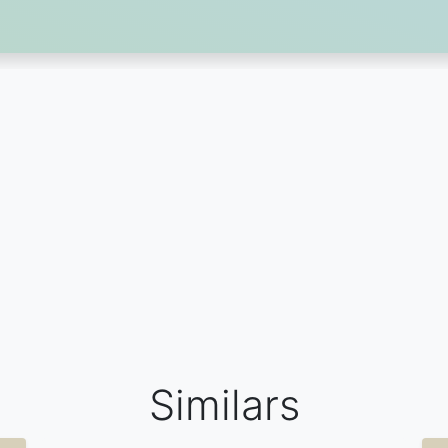
Similars