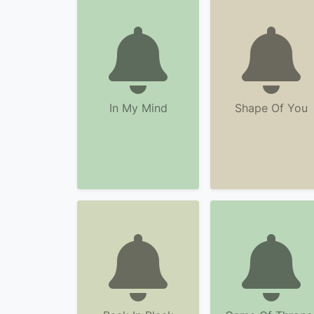
In My Mind
Shape Of You