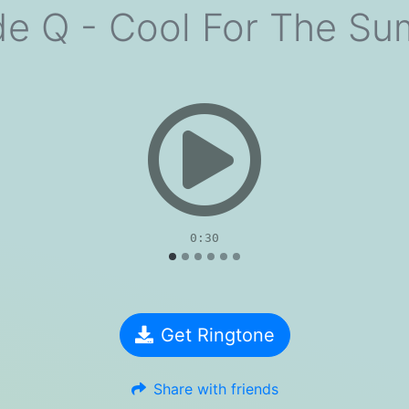
e Q - Cool For The S
evious
0:30
Get Ringtone
Share with friends