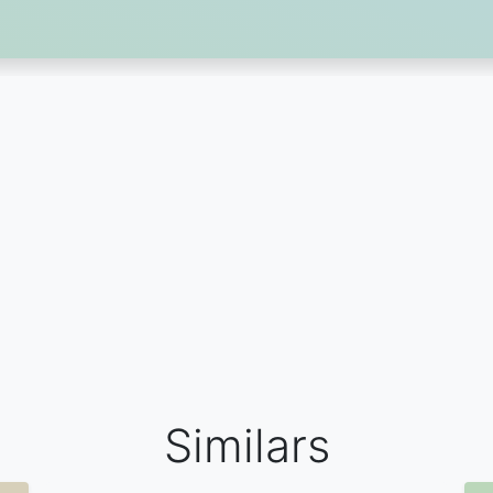
Similars