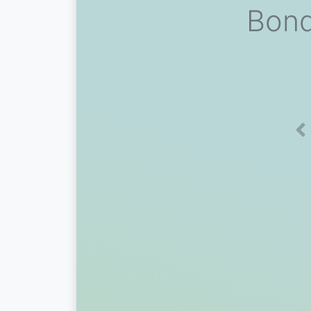
Bond
Pr