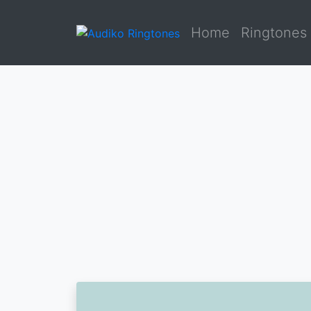
Home
Ringtones