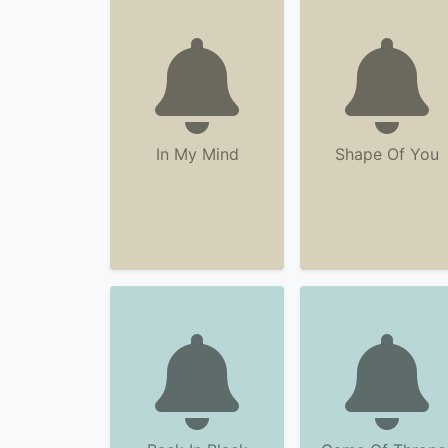
In My Mind
Shape Of You