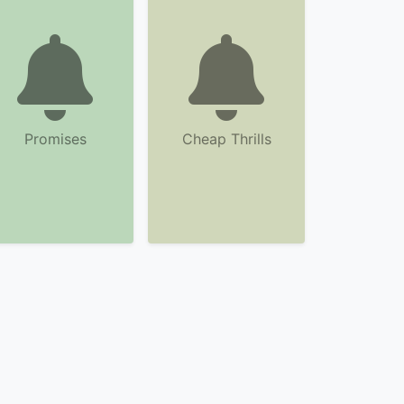
Promises
Cheap Thrills