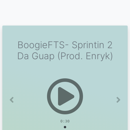
BoogieFTS- Sprintin 2
Da Guap (Prod. Enryk)
Previous
Next
0:30