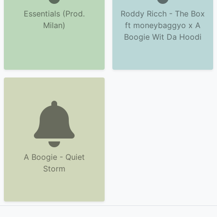
Essentials (Prod.
Roddy Ricch - The Box
Milan)
ft moneybaggyo x A
Boogie Wit Da Hoodi
A Boogie - Quiet
Storm