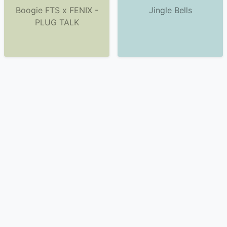
Boogie FTS x FENIX -
Jingle Bells
PLUG TALK