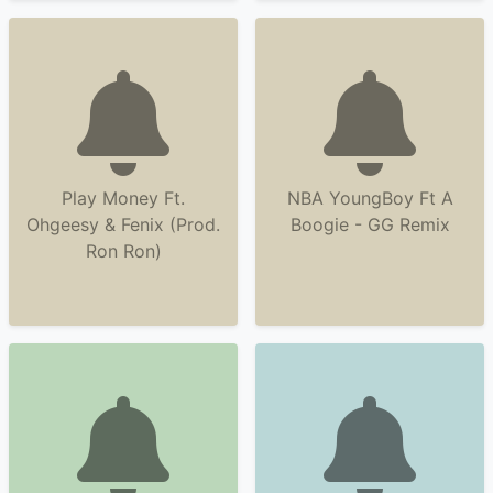
Play Money Ft.
NBA YoungBoy Ft A
Ohgeesy & Fenix (Prod.
Boogie - GG Remix
Ron Ron)