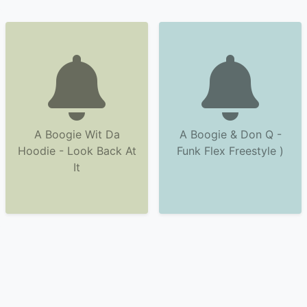
A Boogie Wit Da
A Boogie & Don Q -
Hoodie - Look Back At
Funk Flex Freestyle )
It