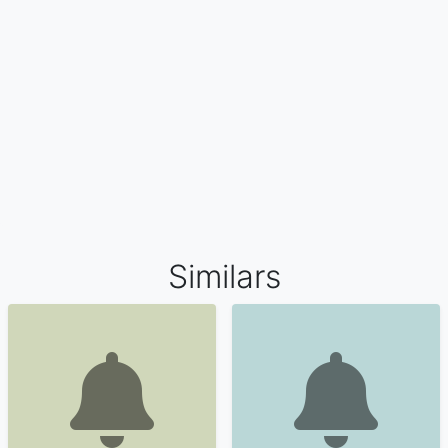
Similars