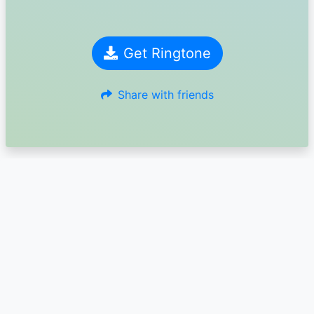
Get Ringtone
Share with friends