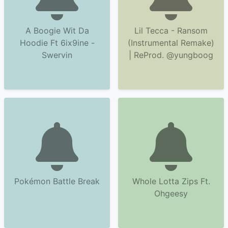
A Boogie Wit Da
Lil Tecca - Ransom
Hoodie Ft 6ix9ine -
(Instrumental Remake)
Swervin
| ReProd. @yungboog
Pokémon Battle Break
Whole Lotta Zips Ft.
Ohgeesy