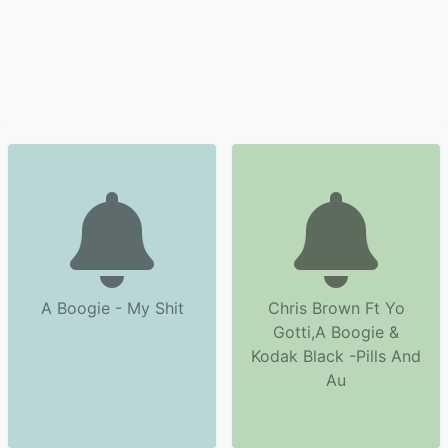
A Boogie - My Shit
Chris Brown Ft Yo
Gotti,A Boogie &
Kodak Black -Pills And
Au