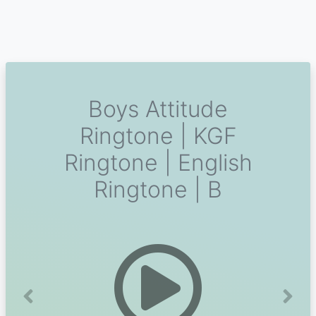
Boys Attitude
Ringtone | KGF
Ringtone | English
Ringtone | B
Previous
Next