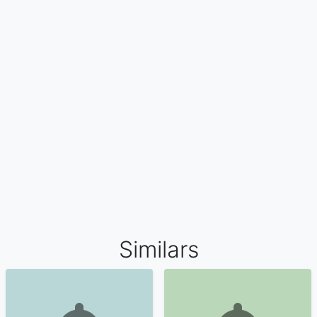
Similars