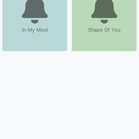
In My Mind
Shape Of You