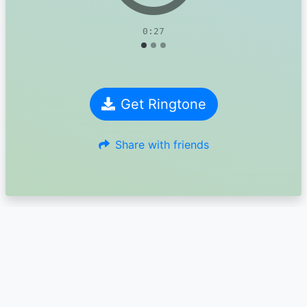
0:27
Get Ringtone
Share with friends