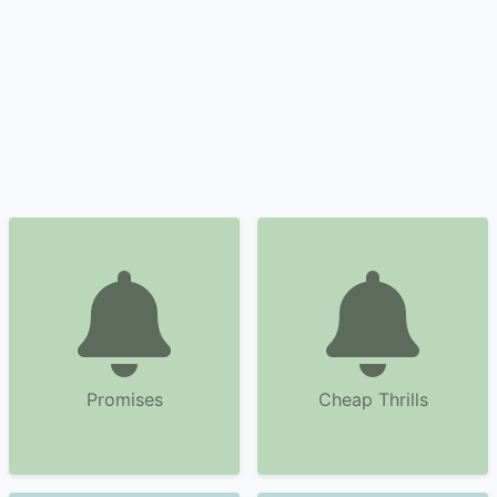
Promises
Cheap Thrills