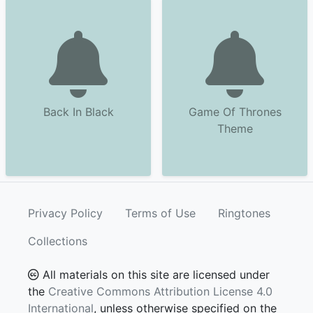
Back In Black
Game Of Thrones
Theme
Privacy Policy
Terms of Use
Ringtones
Collections
All materials on this site are licensed under
the
Creative Commons Attribution License 4.0
International
, unless otherwise specified on the