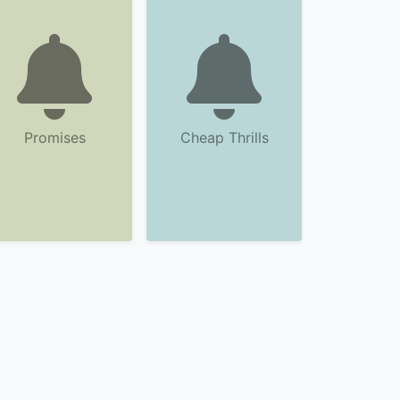
Promises
Cheap Thrills