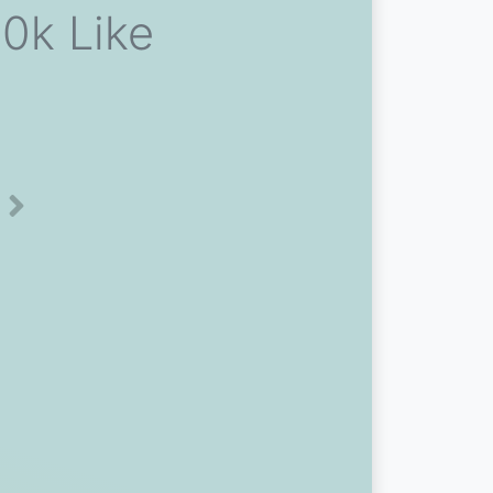
0k Like
Next