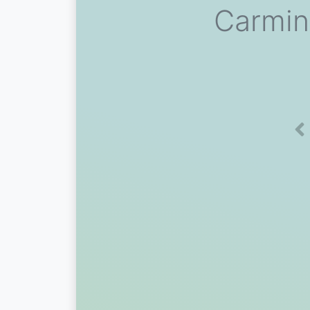
Carmin
Pr