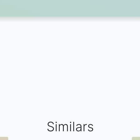
Similars