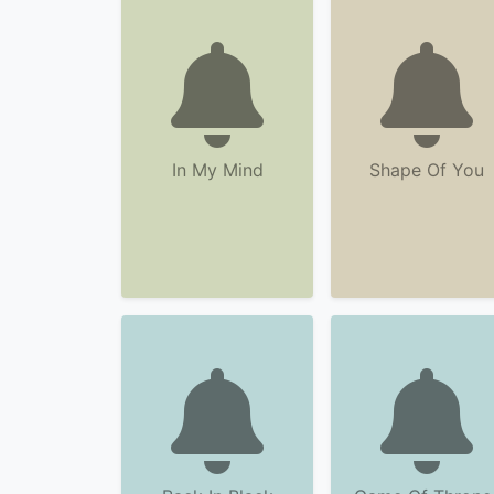
In My Mind
Shape Of You