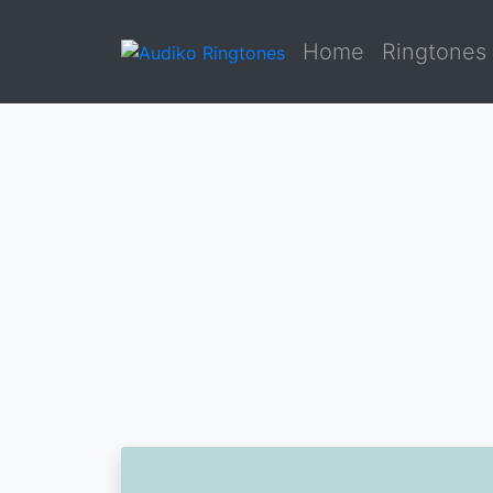
Home
Ringtones