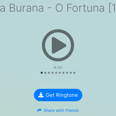
a Burana - O Fortuna [1
evious
0:22
Get Ringtone
Share with friends